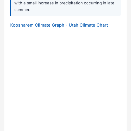
with a small increase in precipitation occurring in late
summer.
Koosharem Climate Graph - Utah Climate Chart