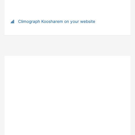
Climograph Koosharem on your website