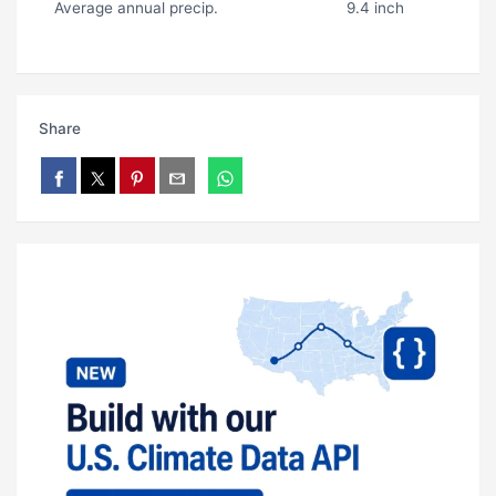
Average annual precip.
9.4 inch
Share