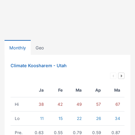
Monthly
Geo
Climate Koosharem - Utah
Ja
Fe
Ma
Ap
Ma
Hi
38
42
49
57
67
Lo
11
15
22
26
34
Pre.
0.63
0.55
0.79
0.59
0.87