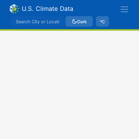
U.S. Climate Data
Dark
ºC