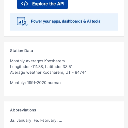
Station Data
Monthly averages Koosharem
Longitude: -111.88, Latitude: 38.51
Average weather Koosharem, UT - 84744
Monthly: 1991-2020 normals
Abbreviations
Ja
: January,
Fe
: February, ...