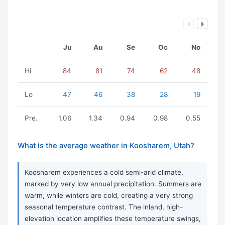
Ju
Au
Se
Oc
No
Hi
84
81
74
62
48
Lo
47
46
38
28
19
Pre.
1.06
1.34
0.94
0.98
0.55
What is the average weather in Koosharem, Utah?
Koosharem experiences a cold semi-arid climate,
marked by very low annual precipitation. Summers are
warm, while winters are cold, creating a very strong
seasonal temperature contrast. The inland, high-
elevation location amplifies these temperature swings,