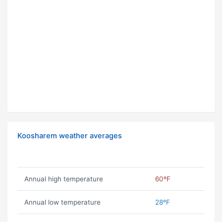
Koosharem weather averages
Annual high temperature
60ºF
Annual low temperature
28ºF