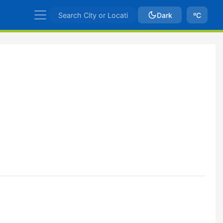
Dark
ºC