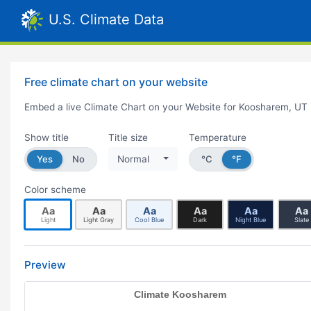
U.S. Climate Data
Free climate chart on your website
Embed a live Climate Chart on your Website for Koosharem, UT
Show title
Title size
Temperature
Yes
No
Normal
°C
°F
Color scheme
Aa
Aa
Aa
Aa
Aa
Aa
Light
Light Gray
Cool Blue
Dark
Night Blue
Slate
Preview