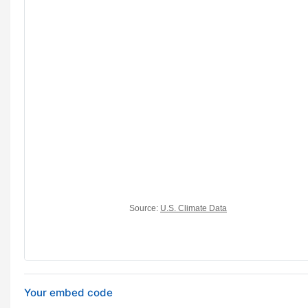
Your embed code