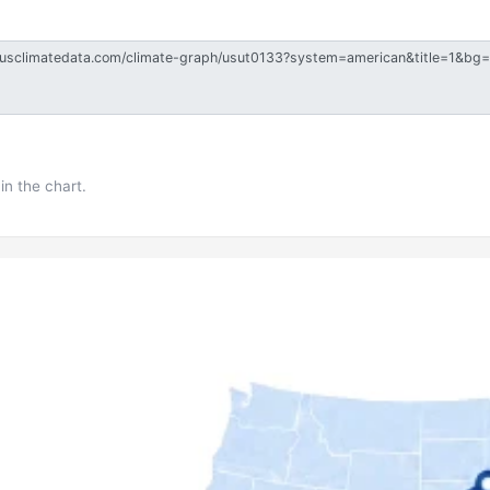
in the chart.