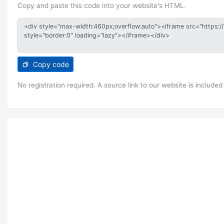
Copy and paste this code into your website's HTML.
Copy code
No registration required. A source link to our website is included 