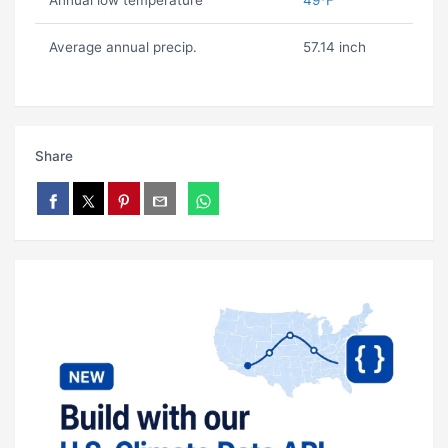
Annual low temperature
49ºF
Average annual precip.
57.14 inch
Share