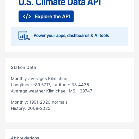
Station Data
Monthly averages Kilmichael
Longitude: -89.5717, Latitude: 33.4435
Average weather Kilmichael, MS - 39747
Monthly: 1991-2020 normals
History: 2008-2025
Abbreviations