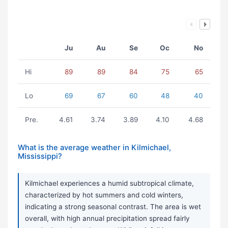
Ju
Au
Se
Oc
No
Hi
89
89
84
75
65
Lo
69
67
60
48
40
Pre.
4.61
3.74
3.89
4.10
4.68
What is the average weather in Kilmichael,
Mississippi?
Kilmichael experiences a humid subtropical climate,
characterized by hot summers and cold winters,
indicating a strong seasonal contrast. The area is wet
overall, with high annual precipitation spread fairly