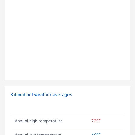
Kilmichael weather averages
Annual high temperature
73ºF