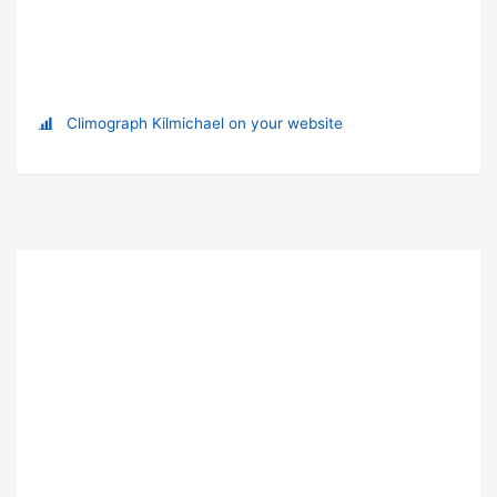
Climograph Kilmichael on your website