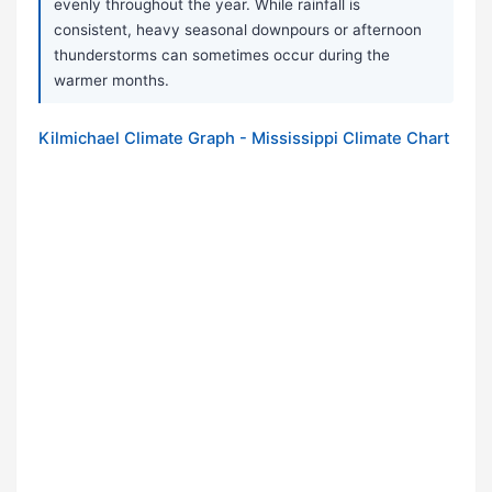
evenly throughout the year. While rainfall is
consistent, heavy seasonal downpours or afternoon
thunderstorms can sometimes occur during the
warmer months.
Kilmichael Climate Graph - Mississippi Climate Chart