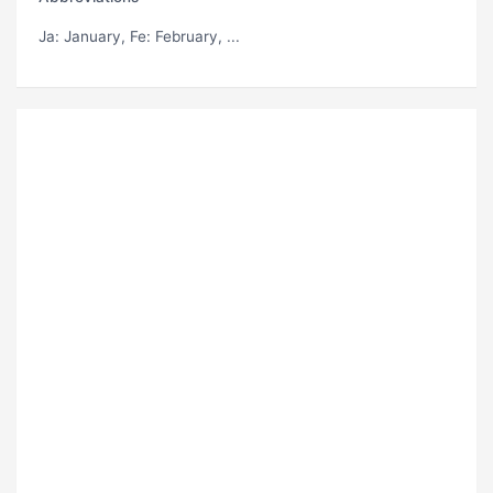
Ja
: January,
Fe
: February, ...