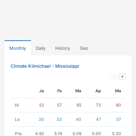
Monthly
Daily
History
Geo
Climate Kilmichael - Mississippi
Ja
Fe
Ma
Ap
Ma
Hi
52
57
65
73
80
Lo
30
33
40
47
57
Pre.
4.92
5.19
5.09
5.00
5.30