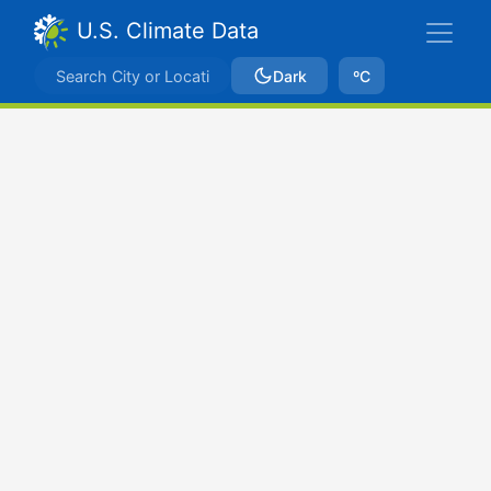
U.S. Climate Data
Dark
ºC