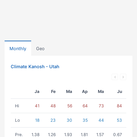
Monthly
Geo
Climate Kanosh - Utah
Ja
Fe
Ma
Ap
Ma
Ju
Hi
41
48
56
64
73
84
Lo
18
23
30
35
44
53
Pre.
1.38
1.26
1.93
1.81
1.57
0.67