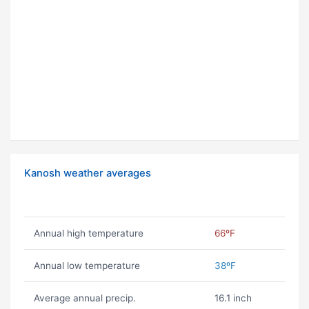
Kanosh weather averages
Annual high temperature
66ºF
Annual low temperature
38ºF
Average annual precip.
16.1 inch