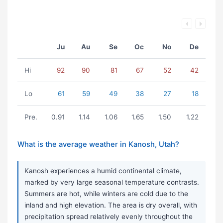
Ju
Au
Se
Oc
No
De
Hi
92
90
81
67
52
42
Lo
61
59
49
38
27
18
Pre.
0.91
1.14
1.06
1.65
1.50
1.22
What is the average weather in Kanosh, Utah?
Kanosh experiences a humid continental climate,
marked by very large seasonal temperature contrasts.
Summers are hot, while winters are cold due to the
inland and high elevation. The area is dry overall, with
precipitation spread relatively evenly throughout the