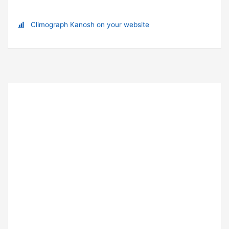
Climograph Kanosh on your website