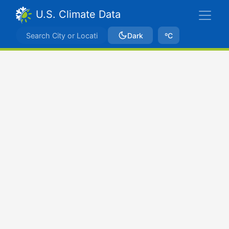
U.S. Climate Data
Dark
ºC