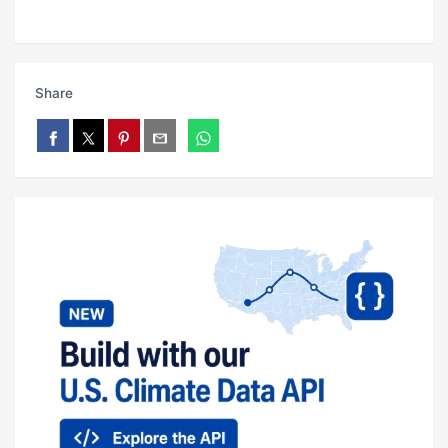
Share