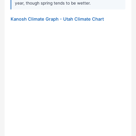
year, though spring tends to be wetter.
Kanosh Climate Graph - Utah Climate Chart