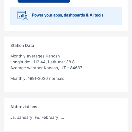
Station Data
Monthly averages Kanosh
Longitude: -112.44, Latitude: 38.8
Average weather Kanosh, UT - 84637
Monthly: 1991-2020 normals
Abbreviations
Ja
: January,
Fe
: February, ...