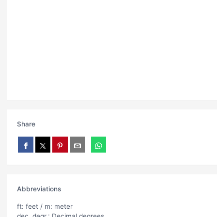
Share
Abbreviations
ft: feet / m: meter
dec. degr.: Decimal degrees