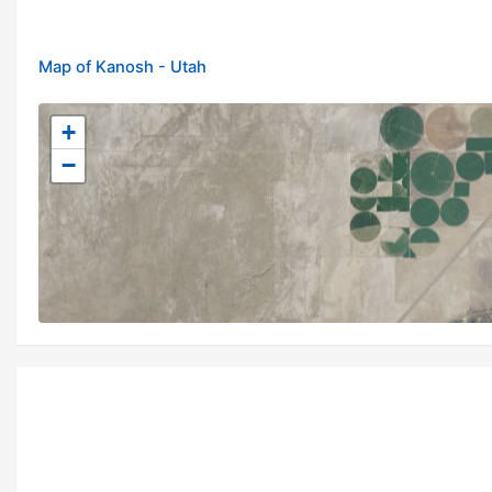
Map of Kanosh - Utah
+
−