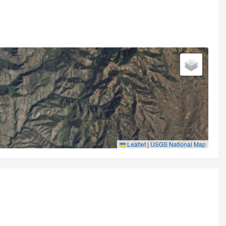
Leaflet
|
USGS National Map