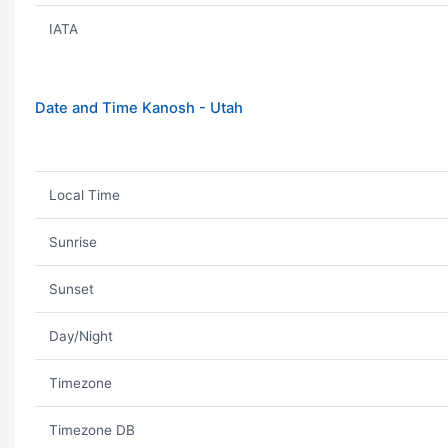
IATA
Date and Time Kanosh - Utah
Local Time
Sunrise
Sunset
Day/Night
Timezone
Timezone DB