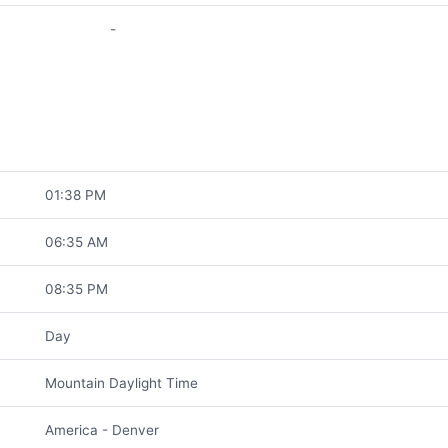
-
01:38 PM
06:35 AM
08:35 PM
Day
Mountain Daylight Time
America - Denver