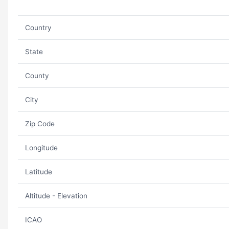
Country
State
County
City
Zip Code
Longitude
Latitude
Altitude - Elevation
ICAO