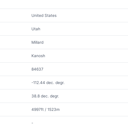
United States
Utah
Millard
Kanosh
84637
-112.44 dec. degr.
38.8 dec. degr.
4997ft / 1523m
-