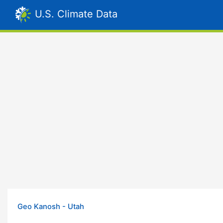
U.S. Climate Data
Geo Kanosh - Utah