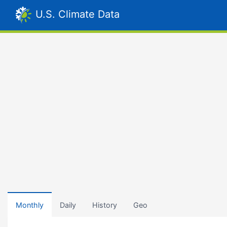
U.S. Climate Data
Monthly
Daily
History
Geo