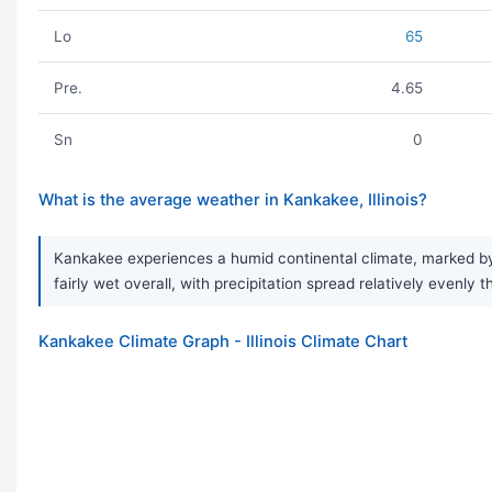
Lo
65
Pre.
4.65
Sn
0
What is the average weather in Kankakee, Illinois?
Kankakee experiences a humid continental climate, marked by 
fairly wet overall, with precipitation spread relatively evenl
Kankakee Climate Graph - Illinois Climate Chart