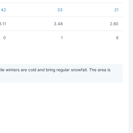
42
33
21
3.11
3.48
2.60
0
1
6
 winters are cold and bring regular snowfall. The area is