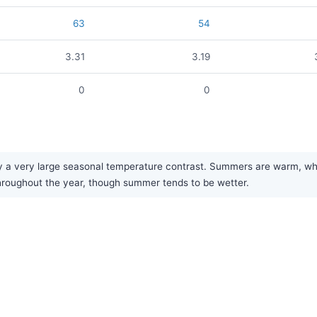
63
54
3.31
3.19
0
0
a very large seasonal temperature contrast. Summers are warm, while
y throughout the year, though summer tends to be wetter.