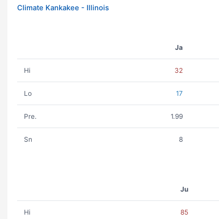
Climate Kankakee - Illinois
Ja
Hi
32
Lo
17
Pre.
1.99
Sn
8
Ju
Hi
85