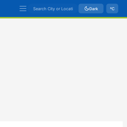
Dark
ºC