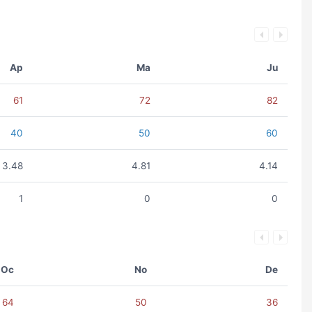
Ap
Ma
Ju
61
72
82
40
50
60
3.48
4.81
4.14
1
0
0
Oc
No
De
64
50
36