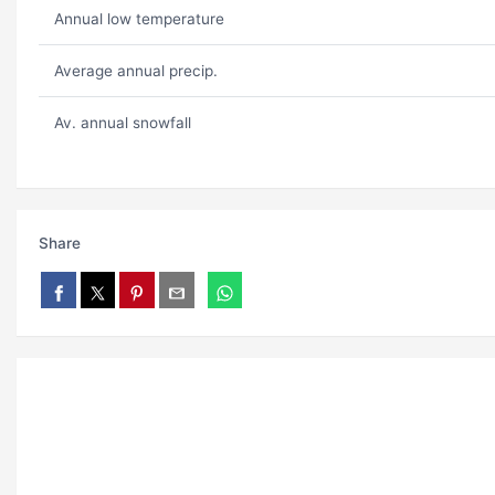
Annual low temperature
Average annual precip.
Av. annual snowfall
Share