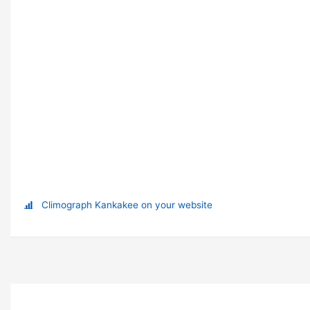
Climograph Kankakee on your website