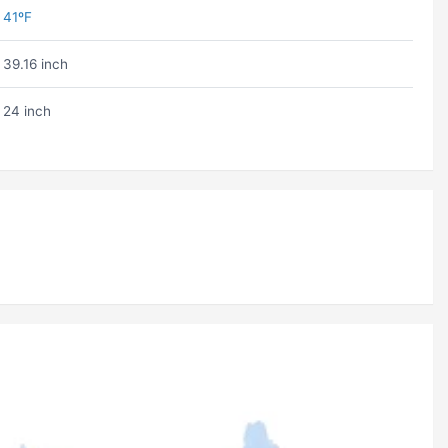
41ºF
39.16 inch
24 inch