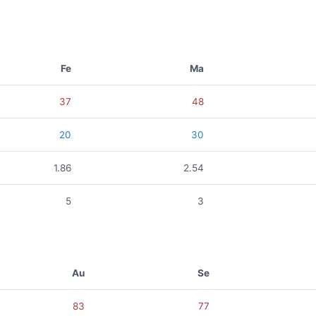
Fe
Ma
37
48
20
30
1.86
2.54
5
3
Au
Se
83
77