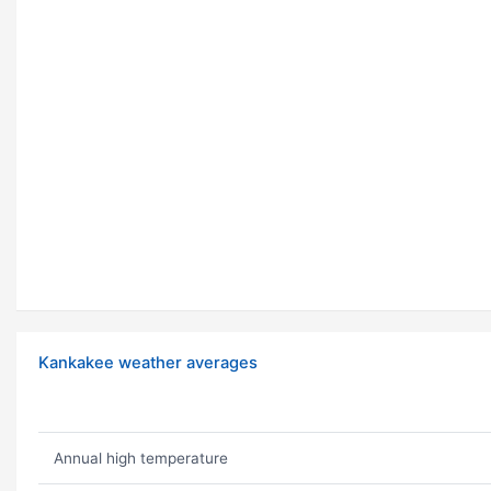
Kankakee weather averages
Annual high temperature