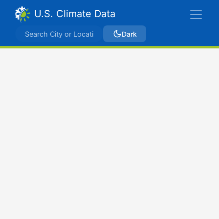
U.S. Climate Data
Dark