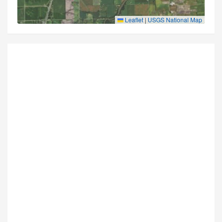
Leaflet
|
USGS National Map