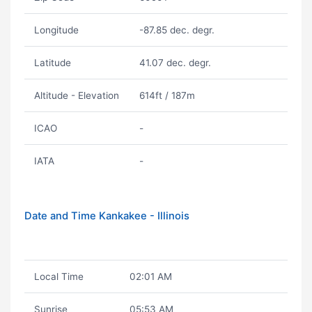
Longitude
-87.85 dec. degr.
Latitude
41.07 dec. degr.
Altitude - Elevation
614ft / 187m
ICAO
-
IATA
-
Date and Time Kankakee - Illinois
Local Time
02:01 AM
Sunrise
05:53 AM