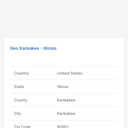
Geo Kankakee - Illinois
Country
United States
State
Illinois
County
Kankakee
City
Kankakee
Zip Code
60901