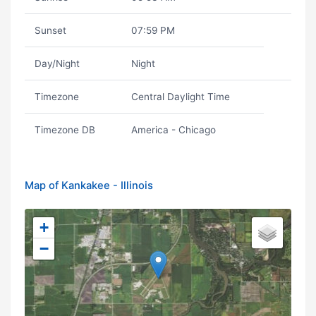
Sunset
07:59 PM
Day/Night
Night
Timezone
Central Daylight Time
Timezone DB
America - Chicago
Map of Kankakee - Illinois
+
−