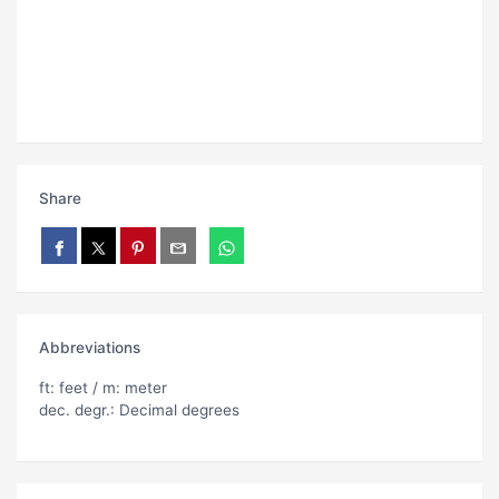
Share
Abbreviations
ft: feet / m: meter
dec. degr.: Decimal degrees