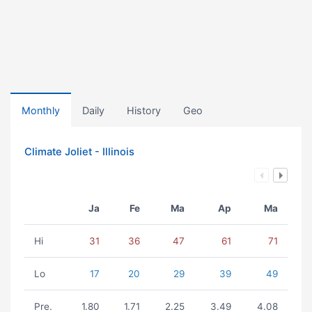
Monthly
Daily
History
Geo
Climate Joliet - Illinois
Ja
Fe
Ma
Ap
Ma
Hi
31
36
47
61
71
Lo
17
20
29
39
49
Pre.
1.80
1.71
2.25
3.49
4.08