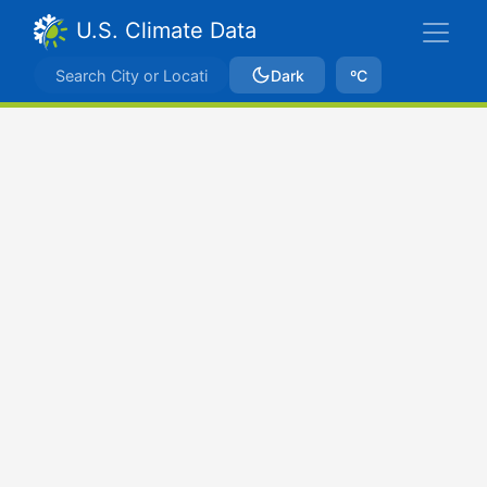
U.S. Climate Data
Dark
ºC