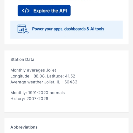
Station Data
Monthly averages Joliet
Longitude: -88.08, Latitude: 41.52
Average weather Joliet, IL - 60433
Monthly: 1991-2020 normals
History: 2007-2026
Abbreviations