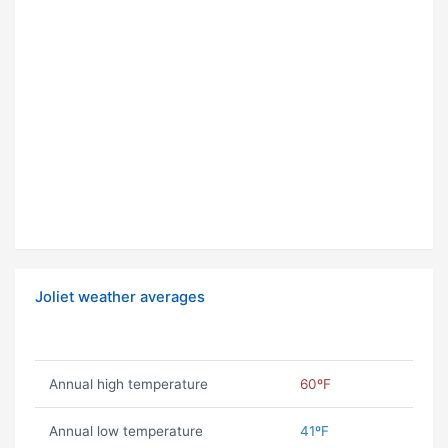
Joliet weather averages
Annual high temperature
60ºF
Annual low temperature
41ºF