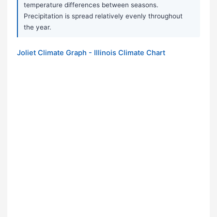
temperature differences between seasons.
Precipitation is spread relatively evenly throughout
the year.
Joliet Climate Graph - Illinois Climate Chart