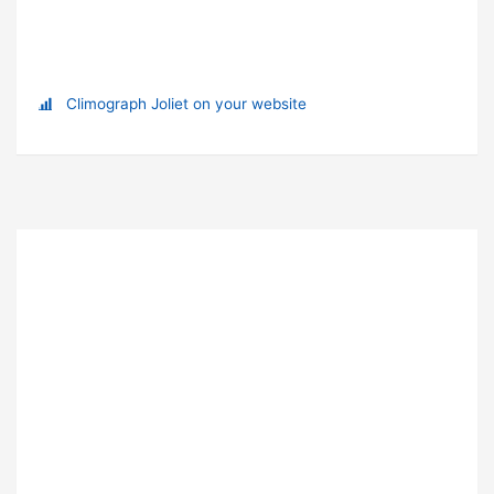
Climograph Joliet on your website