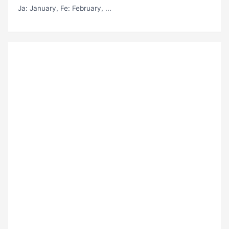
Ja
: January,
Fe
: February, ...