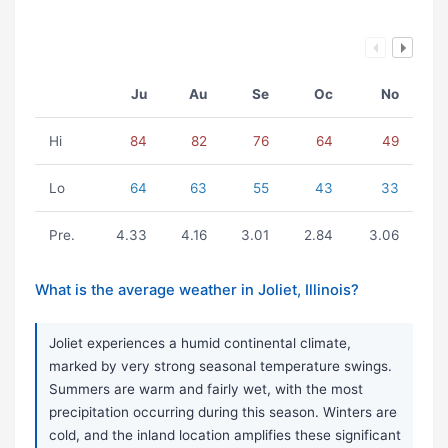
Ju
Au
Se
Oc
No
Hi
84
82
76
64
49
Lo
64
63
55
43
33
Pre.
4.33
4.16
3.01
2.84
3.06
What is the average weather in Joliet, Illinois?
Joliet experiences a humid continental climate,
marked by very strong seasonal temperature swings.
Summers are warm and fairly wet, with the most
precipitation occurring during this season. Winters are
cold, and the inland location amplifies these significant