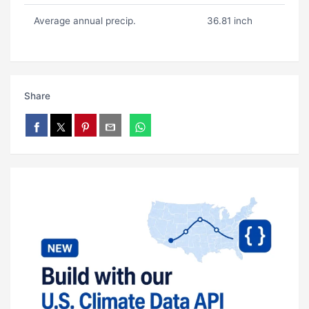
Average annual precip.
36.81 inch
Share