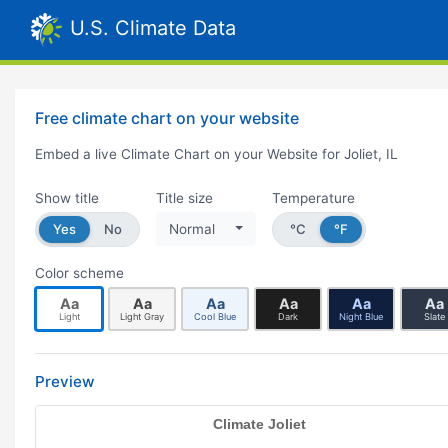
U.S. Climate Data
Free climate chart on your website
Embed a live Climate Chart on your Website for Joliet, IL
Show title
Title size
Temperature
Yes
No
Normal
°C
°F
Color scheme
Aa
Aa
Aa
Aa
Aa
Aa
Light
Light Gray
Cool Blue
Dark
Night Blue
Slate
Preview