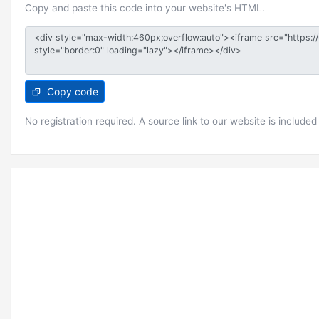
Copy and paste this code into your website's HTML.
Copy code
No registration required. A source link to our website is included 