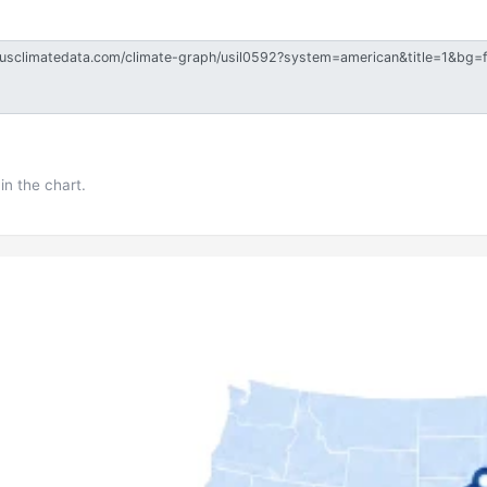
in the chart.