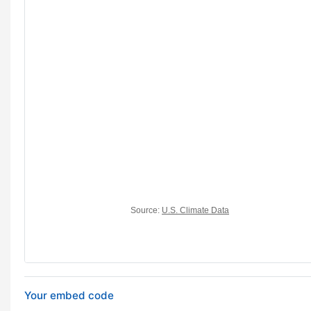
Your embed code