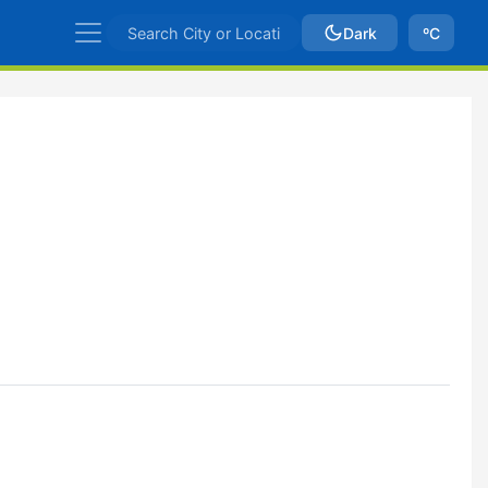
Dark
ºC