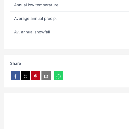
Annual low temperature
Average annual precip.
Av. annual snowfall
Share