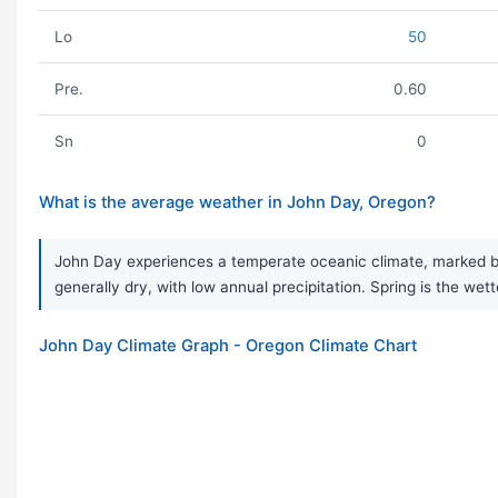
Lo
50
Pre.
0.60
Sn
0
What is the average weather in John Day, Oregon?
John Day experiences a temperate oceanic climate, marked by
generally dry, with low annual precipitation. Spring is the wet
John Day Climate Graph - Oregon Climate Chart