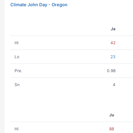
Climate John Day - Oregon
Ja
Hi
42
Lo
23
Pre.
0.98
Sn
4
Ju
Hi
88