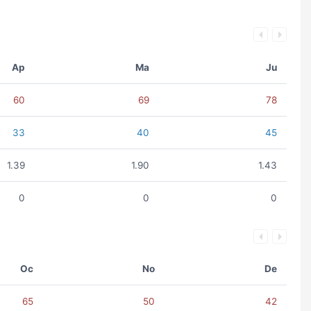
Ap
Ma
Ju
60
69
78
33
40
45
1.39
1.90
1.43
0
0
0
Oc
No
De
65
50
42