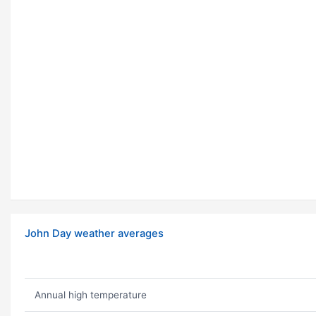
John Day weather averages
Annual high temperature