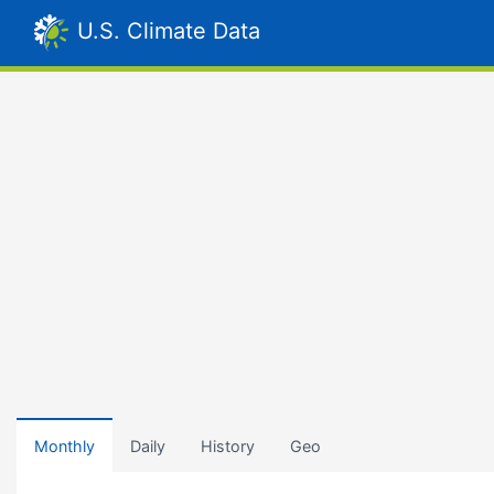
U.S. Climate Data
Monthly
Daily
History
Geo