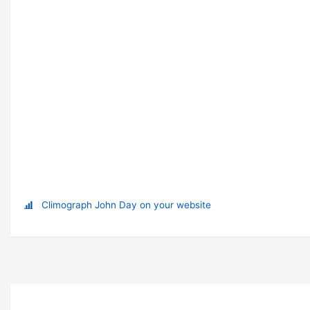
Climograph John Day on your website