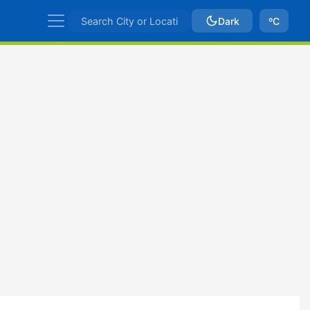
Dark
ºC