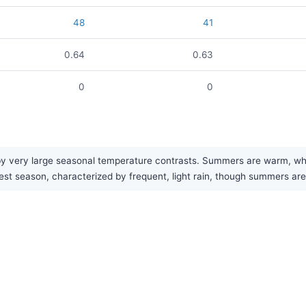
48
41
0.64
0.63
0
0
 very large seasonal temperature contrasts. Summers are warm, while 
test season, characterized by frequent, light rain, though summers are 