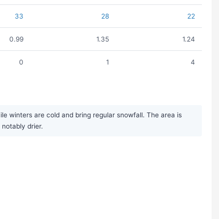
33
28
22
0.99
1.35
1.24
0
1
4
winters are cold and bring regular snowfall. The area is
notably drier.