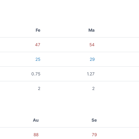
Fe
Ma
47
54
25
29
0.75
1.27
2
2
Au
Se
88
79