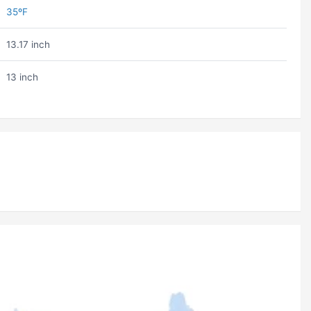
35ºF
13.17 inch
13 inch