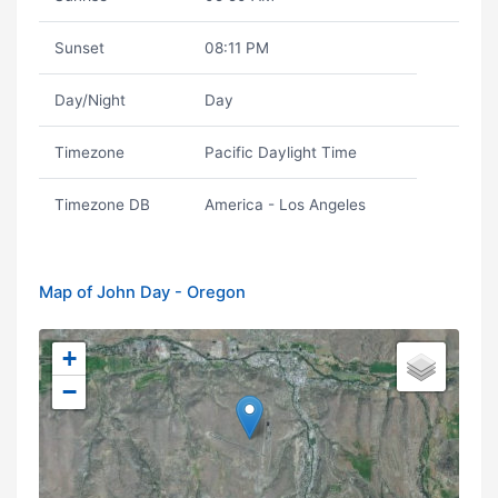
Sunset
08:11 PM
Day/Night
Day
Timezone
Pacific Daylight Time
Timezone DB
America - Los Angeles
Map of John Day - Oregon
+
−