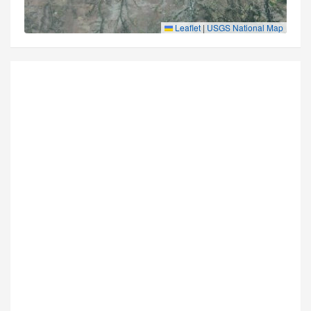
Leaflet
|
USGS National Map