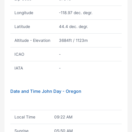
Longitude
-118.97 dec. degr.
Latitude
44.4 dec. degr.
Altitude - Elevation
3684ft / 1123m
ICAO
-
IATA
-
Date and Time John Day - Oregon
Local Time
09:22 AM
Sunrise
05:50 AM