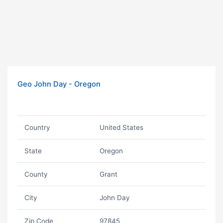
Geo John Day - Oregon
Country
United States
State
Oregon
County
Grant
City
John Day
Zip Code
97845