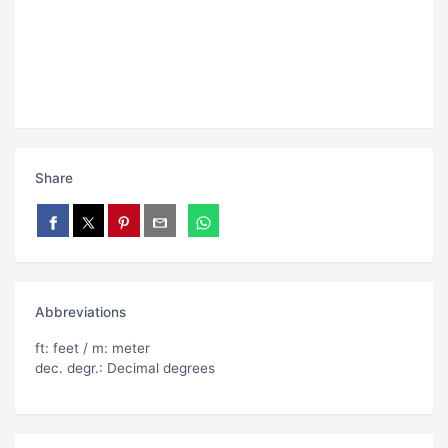
Share
Abbreviations
ft: feet / m: meter
dec. degr.: Decimal degrees