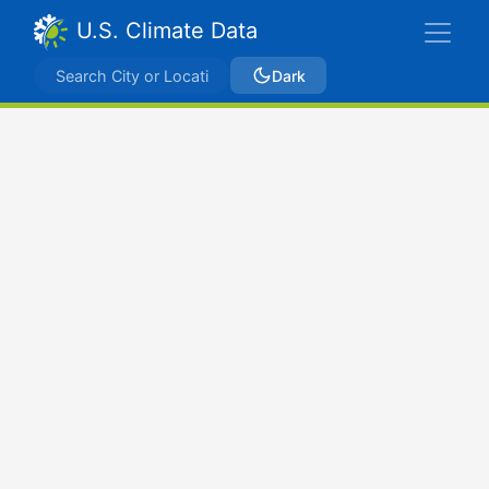
U.S. Climate Data
Dark