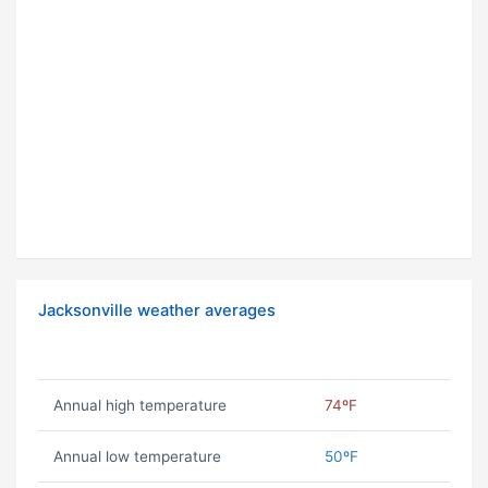
Jacksonville weather averages
Annual high temperature
74ºF
Annual low temperature
50ºF