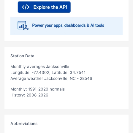
Station Data
Monthly averages Jacksonville
Longitude: -77.4302, Latitude: 34.7541
Average weather Jacksonville, NC - 28546
Monthly: 1991-2020 normals
History: 2008-2026
Abbreviations