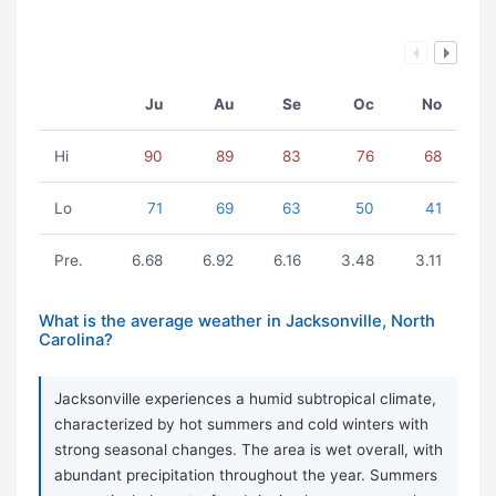
Ju
Au
Se
Oc
No
Hi
90
89
83
76
68
Lo
71
69
63
50
41
Pre.
6.68
6.92
6.16
3.48
3.11
What is the average weather in Jacksonville, North
Carolina?
Jacksonville experiences a humid subtropical climate,
characterized by hot summers and cold winters with
strong seasonal changes. The area is wet overall, with
abundant precipitation throughout the year. Summers