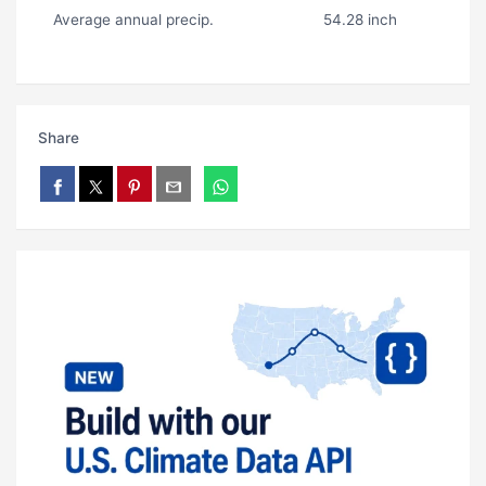
Average annual precip.
54.28 inch
Share