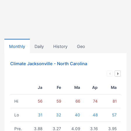
Monthly
Daily
History
Geo
Climate Jacksonville - North Carolina
Ja
Fe
Ma
Ap
Ma
Hi
56
59
66
74
81
Lo
31
32
40
48
57
Pre.
3.88
3.27
4.09
3.16
3.95