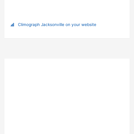
Climograph Jacksonville on your website