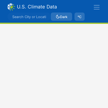
U.S. Climate Data
Dark
ºC