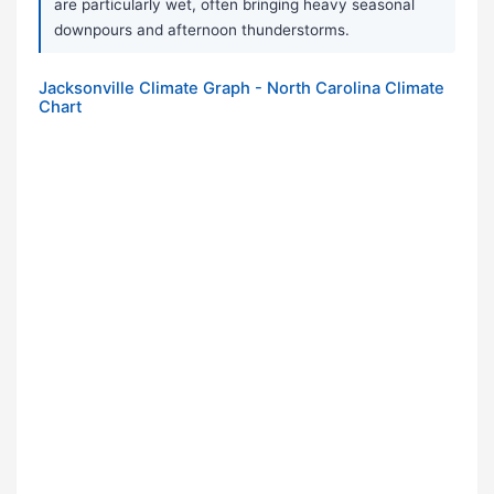
are particularly wet, often bringing heavy seasonal
downpours and afternoon thunderstorms.
Jacksonville Climate Graph - North Carolina Climate
Chart