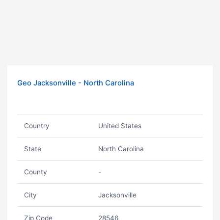
Geo Jacksonville - North Carolina
Country
United States
State
North Carolina
County
-
City
Jacksonville
Zip Code
28546