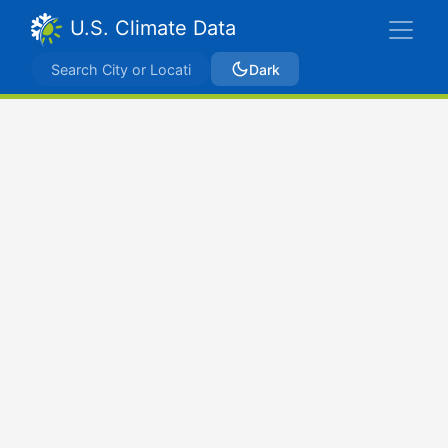
U.S. Climate Data
Dark