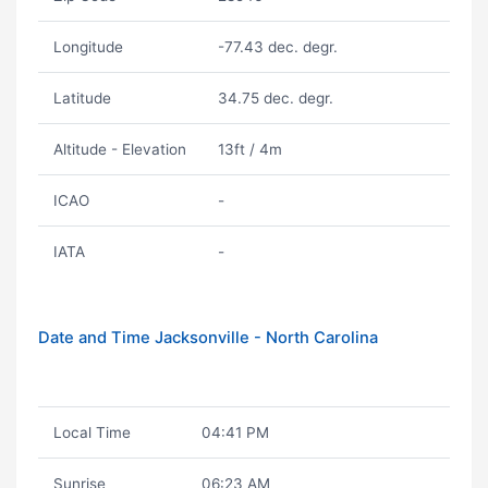
Longitude
-77.43 dec. degr.
Latitude
34.75 dec. degr.
Altitude - Elevation
13ft / 4m
ICAO
-
IATA
-
Date and Time Jacksonville - North Carolina
Local Time
04:41 PM
Sunrise
06:23 AM