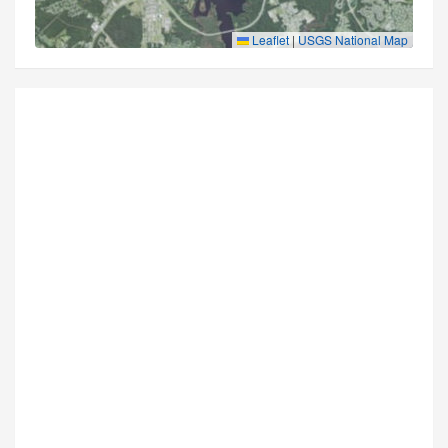
Leaflet
|
USGS National Map