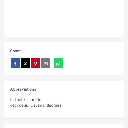
Share
Abbreviations
ft: feet / m: meter
dec. degr.: Decimal degrees