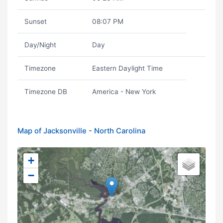
Sunset
08:07 PM
Day/Night
Day
Timezone
Eastern Daylight Time
Timezone DB
America - New York
Map of Jacksonville - North Carolina
+
−