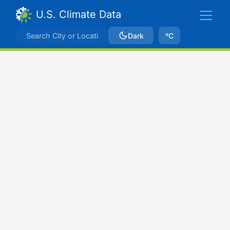
U.S. Climate Data
Dark
ºC