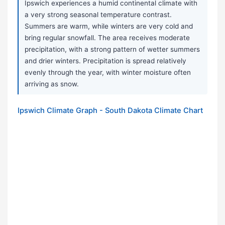
Ipswich experiences a humid continental climate with
a very strong seasonal temperature contrast.
Summers are warm, while winters are very cold and
bring regular snowfall. The area receives moderate
precipitation, with a strong pattern of wetter summers
and drier winters. Precipitation is spread relatively
evenly through the year, with winter moisture often
arriving as snow.
Ipswich Climate Graph - South Dakota Climate Chart