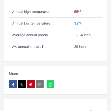
Annual high temperature
55ºF
Annual low temperature
32ºF
Average annual precip.
18.34 inch
Av. annual snowfall
29 inch
Share