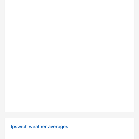
Ipswich weather averages