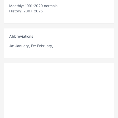
Monthly: 1991-2020 normals
History: 2007-2025
Abbreviations
Ja
: January,
Fe
: February, ...