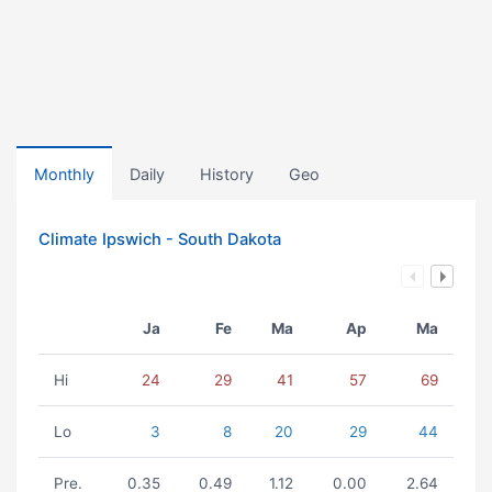
Monthly
Daily
History
Geo
Climate Ipswich - South Dakota
Ja
Fe
Ma
Ap
Ma
Hi
24
29
41
57
69
Lo
3
8
20
29
44
Pre.
0.35
0.49
1.12
0.00
2.64