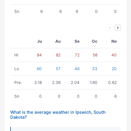
Sn
6
6
6
0
0
Ju
Au
Se
Oc
No
Hi
84
82
72
58
40
Lo
60
57
46
33
20
Pre.
3.18
2.36
2.04
1.60
0.62
Sn
0
0
0
0
6
What is the average weather in Ipswich, South
Dakota?