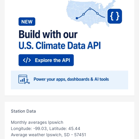
Station Data
Monthly averages Ipswich
Longitude: -99.03, Latitude: 45.44
Average weather Ipswich, SD - 57451