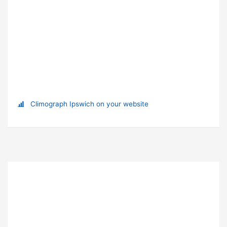
Climograph Ipswich on your website