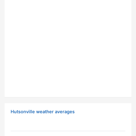
Hutsonville weather averages