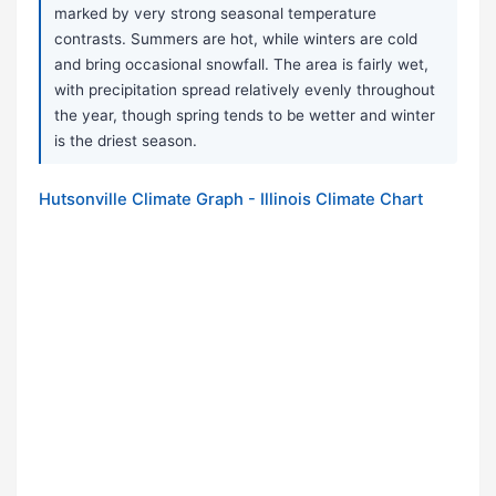
marked by very strong seasonal temperature
contrasts. Summers are hot, while winters are cold
and bring occasional snowfall. The area is fairly wet,
with precipitation spread relatively evenly throughout
the year, though spring tends to be wetter and winter
is the driest season.
Hutsonville Climate Graph - Illinois Climate Chart