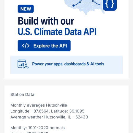
Station Data
Monthly averages Hutsonville
Longitude: -87.6564, Latitude: 39.1095
Average weather Hutsonville, IL - 62433
Monthly: 1991-2020 normals