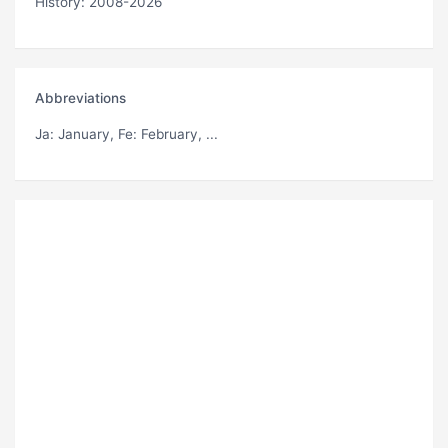
History: 2008-2026
Abbreviations
Ja
: January,
Fe
: February, ...