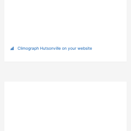
Climograph Hutsonville on your website