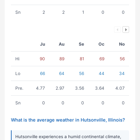
Sn
2
2
1
0
0
Ju
Au
Se
Oc
No
Hi
90
89
81
69
56
Lo
66
64
56
44
34
Pre.
4.77
2.97
3.56
3.64
4.07
Sn
0
0
0
0
0
What is the average weather in Hutsonville, Illinois?
Hutsonville experiences a humid continental climate,