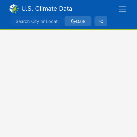
U.S. Climate Data
Dark
ºC