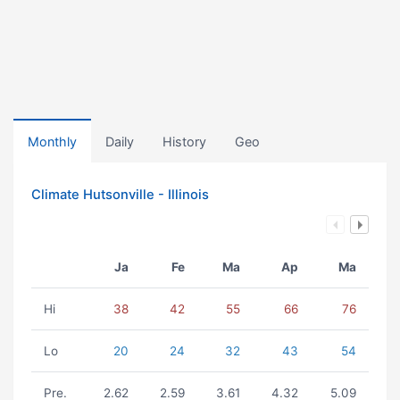
Monthly
Daily
History
Geo
Climate Hutsonville - Illinois
Ja
Fe
Ma
Ap
Ma
Hi
38
42
55
66
76
Lo
20
24
32
43
54
Pre.
2.62
2.59
3.61
4.32
5.09