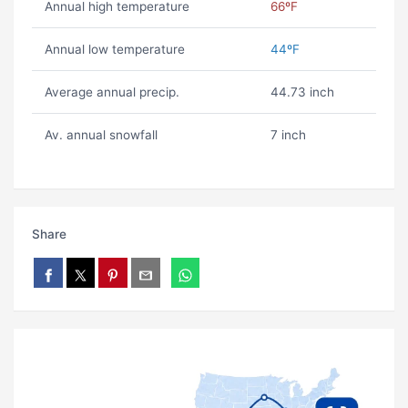
Annual high temperature
66ºF
Annual low temperature
44ºF
Average annual precip.
44.73 inch
Av. annual snowfall
7 inch
Share