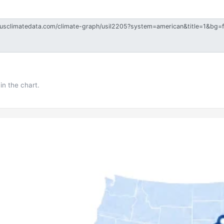
in the chart.