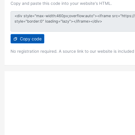
Copy and paste this code into your website's HTML.
Copy code
No registration required. A source link to our website is included 