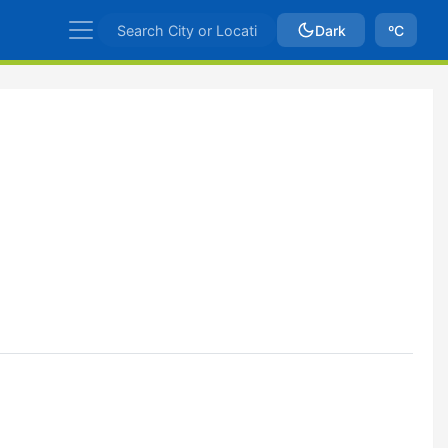
Dark
ºC