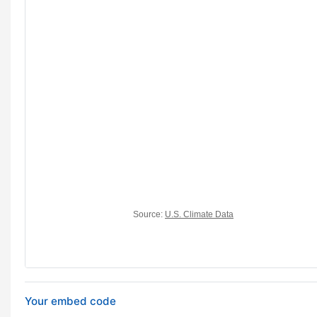
Your embed code