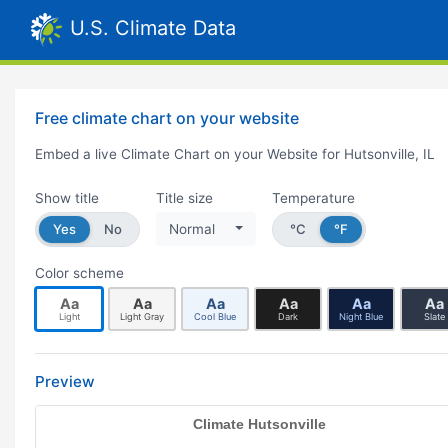
U.S. Climate Data
Free climate chart on your website
Embed a live Climate Chart on your Website for Hutsonville, IL
Show title
Title size
Temperature
Yes
No
Normal
°C
°F
Color scheme
Aa
Aa
Aa
Aa
Aa
Aa
Light
Light Gray
Cool Blue
Dark
Night Blue
Slate
Preview