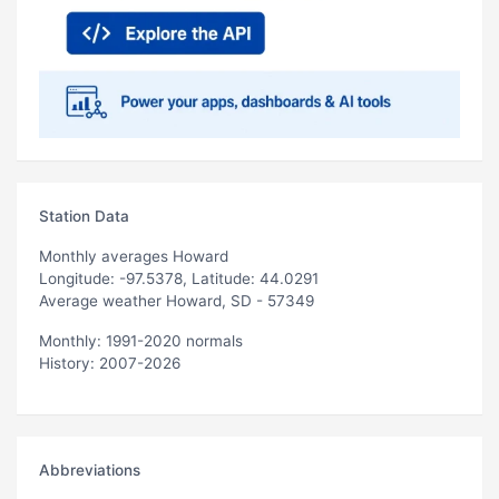
Station Data
Monthly averages Howard
Longitude: -97.5378, Latitude: 44.0291
Average weather Howard, SD - 57349
Monthly: 1991-2020 normals
History: 2007-2026
Abbreviations