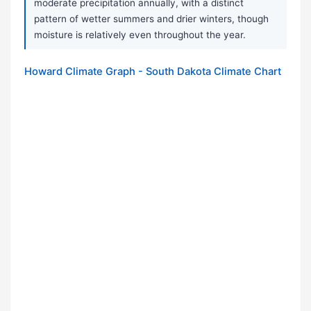
moderate precipitation annually, with a distinct
pattern of wetter summers and drier winters, though
moisture is relatively even throughout the year.
Howard Climate Graph - South Dakota Climate Chart