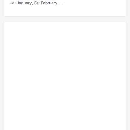
Ja
: January,
Fe
: February, ...