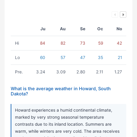
Ju
Au
Se
Oc
No
Hi
84
82
73
59
42
Lo
60
57
47
35
21
Pre.
3.24
3.09
2.80
2.11
1.27
What is the average weather in Howard, South
Dakota?
Howard experiences a humid continental climate,
marked by very strong seasonal temperature
contrasts due to its inland location. Summers are
warm, while winters are very cold. The area receives