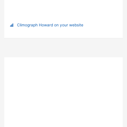
Climograph Howard on your website