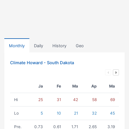
Monthly
Daily
History
Geo
Climate Howard - South Dakota
Ja
Fe
Ma
Ap
Ma
Hi
25
31
42
58
69
Lo
5
10
21
32
45
Pre.
0.73
0.61
1.71
2.65
3.19