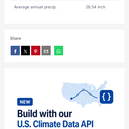
Average annual precip.
26.54 inch
Share