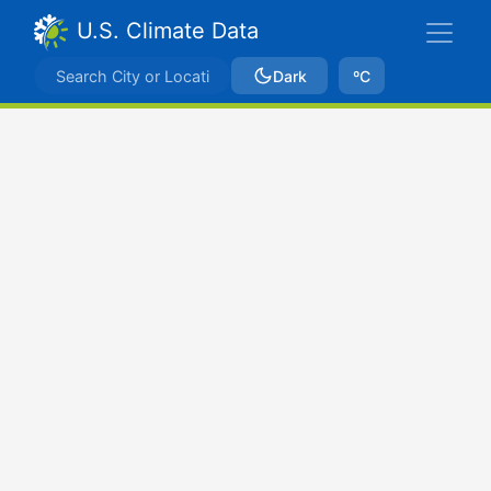
U.S. Climate Data
Dark
ºC