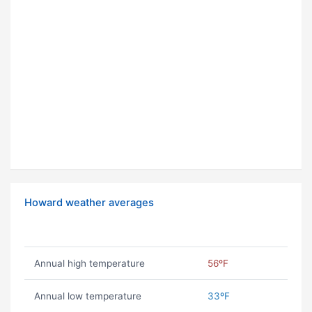
Howard weather averages
Annual high temperature
56ºF
Annual low temperature
33ºF