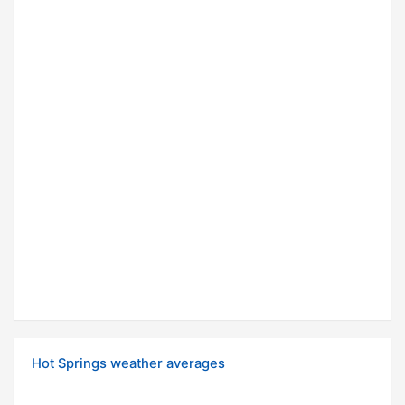
Hot Springs weather averages