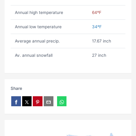
Annual high temperature
64ºF
Annual low temperature
34ºF
Average annual precip.
17.67 inch
Av. annual snowfall
27 inch
Share