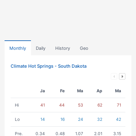
Monthly
Daily
History
Geo
Climate Hot Springs - South Dakota
Ja
Fe
Ma
Ap
Ma
Hi
41
44
53
62
71
Lo
14
16
24
32
42
Pre.
0.34
0.48
1.07
2.01
3.15