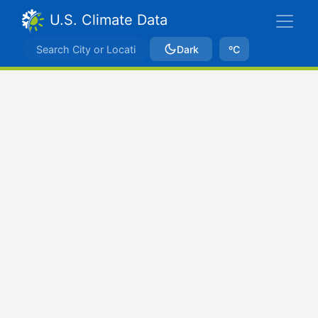
U.S. Climate Data
Dark
ºC