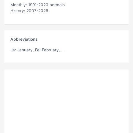
Monthly: 1991-2020 normals
History: 2007-2026
Abbreviations
Ja
: January,
Fe
: February, ...