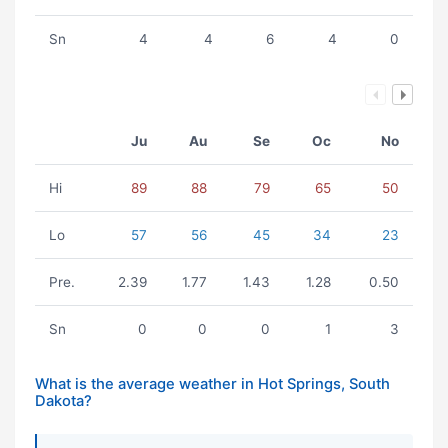
Sn
4
4
6
4
0
Ju
Au
Se
Oc
No
Hi
89
88
79
65
50
Lo
57
56
45
34
23
Pre.
2.39
1.77
1.43
1.28
0.50
Sn
0
0
0
1
3
What is the average weather in Hot Springs, South
Dakota?