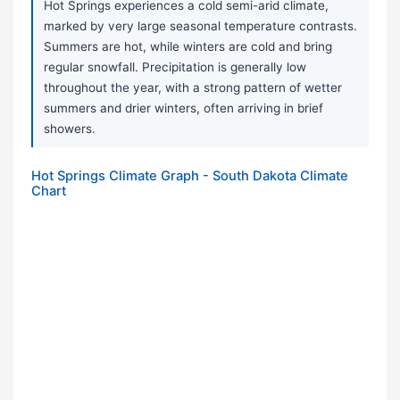
Hot Springs experiences a cold semi-arid climate,
marked by very large seasonal temperature contrasts.
Summers are hot, while winters are cold and bring
regular snowfall. Precipitation is generally low
throughout the year, with a strong pattern of wetter
summers and drier winters, often arriving in brief
showers.
Hot Springs Climate Graph - South Dakota Climate
Chart