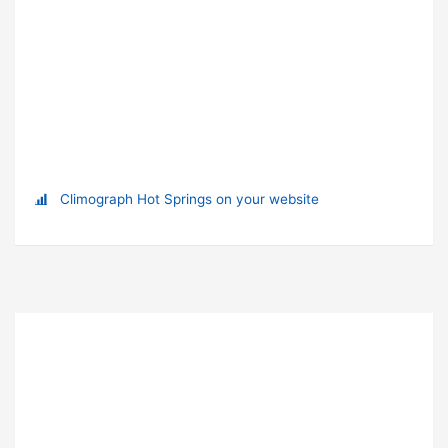
Climograph Hot Springs on your website