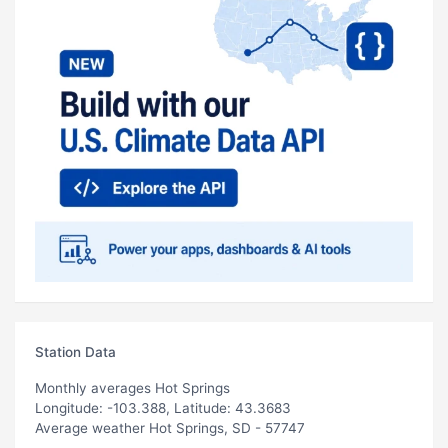
Station Data
Monthly averages Hot Springs
Longitude: -103.388, Latitude: 43.3683
Average weather Hot Springs, SD - 57747