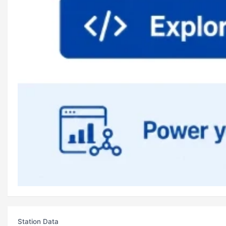
Station Data