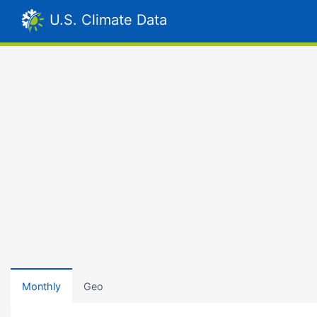
U.S. Climate Data
Monthly
Geo