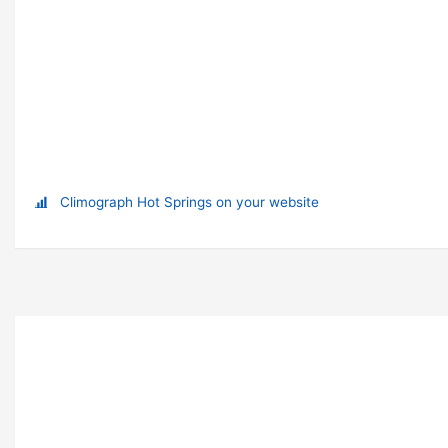
Climograph Hot Springs on your website