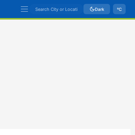
Dark
ºC