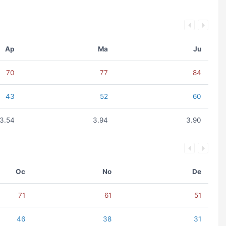
Ap
Ma
Ju
70
77
84
43
52
60
3.54
3.94
3.90
Oc
No
De
71
61
51
46
38
31