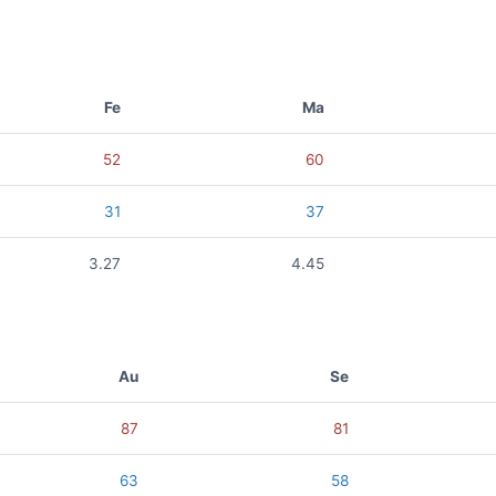
Fe
Ma
52
60
31
37
3.27
4.45
Au
Se
87
81
63
58