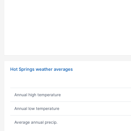
Hot Springs weather averages
Annual high temperature
Annual low temperature
Average annual precip.