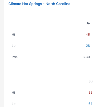
Climate Hot Springs - North Carolina
Ja
Hi
48
Lo
28
Pre.
3.39
Ju
Hi
88
Lo
64