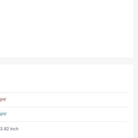
9ºF
6ºF
3.82 inch