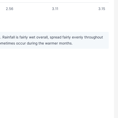
2.56
3.11
3.15
infall is fairly wet overall, spread fairly evenly throughout
 sometimes occur during the warmer months.