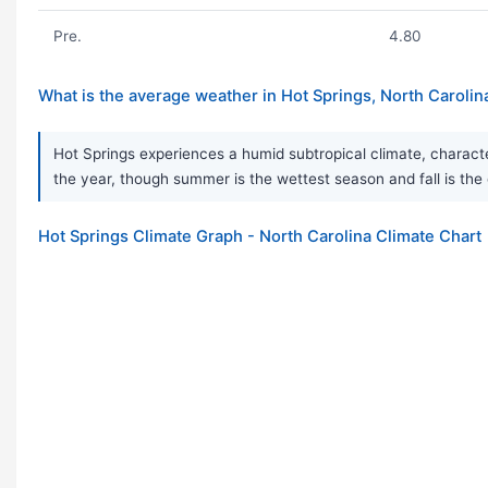
Pre.
4.80
What is the average weather in Hot Springs, North Carolin
Hot Springs experiences a humid subtropical climate, character
the year, though summer is the wettest season and fall is t
Hot Springs Climate Graph - North Carolina Climate Chart