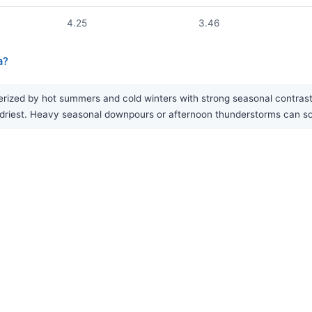
4.25
3.46
a?
ized by hot summers and cold winters with strong seasonal contrast. Ra
he driest. Heavy seasonal downpours or afternoon thunderstorms can