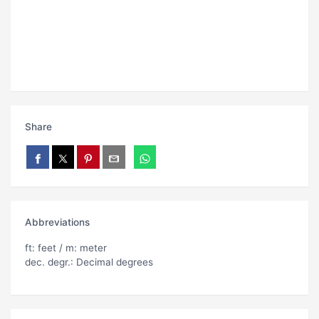
Share
Abbreviations
ft: feet / m: meter
dec. degr.: Decimal degrees