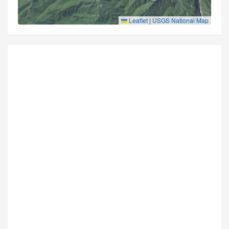
Leaflet
|
USGS National Map