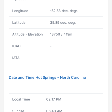
Longitude
-82.83 dec. degr.
Latitude
35.89 dec. degr.
Altitude - Elevation
1375ft / 419m
ICAO
-
IATA
-
Date and Time Hot Springs - North Carolina
Local Time
02:17 PM
Sunrise
06:43 AM