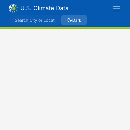
U.S. Climate Data
Dark