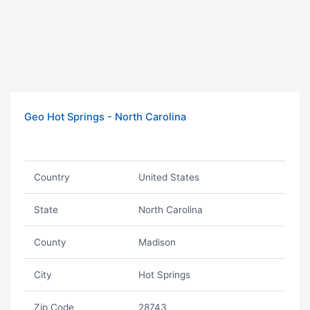
Geo Hot Springs - North Carolina
Country
United States
State
North Carolina
County
Madison
City
Hot Springs
Zip Code
28743