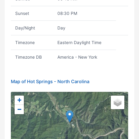
Sunset
08:30 PM
Day/Night
Day
Timezone
Eastern Daylight Time
Timezone DB
America - New York
Map of Hot Springs - North Carolina
+
−