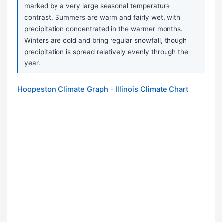
marked by a very large seasonal temperature
contrast. Summers are warm and fairly wet, with
precipitation concentrated in the warmer months.
Winters are cold and bring regular snowfall, though
precipitation is spread relatively evenly through the
year.
Hoopeston Climate Graph - Illinois Climate Chart