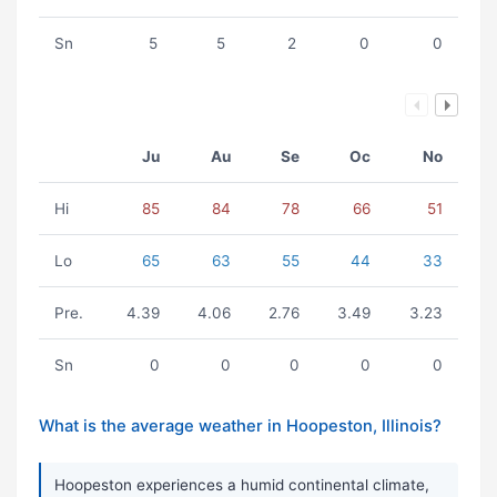
Sn
5
5
2
0
0
Ju
Au
Se
Oc
No
Hi
85
84
78
66
51
Lo
65
63
55
44
33
Pre.
4.39
4.06
2.76
3.49
3.23
Sn
0
0
0
0
0
What is the average weather in Hoopeston, Illinois?
Hoopeston experiences a humid continental climate,