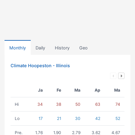
Monthly
Daily
History
Geo
Climate Hoopeston - Illinois
Ja
Fe
Ma
Ap
Ma
Hi
34
38
50
63
74
Lo
17
21
30
42
52
Pre.
1.76
1.90
2.79
3.62
4.67