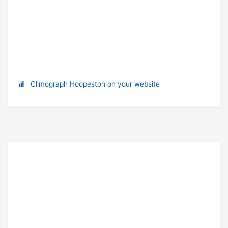
Climograph Hoopeston on your website