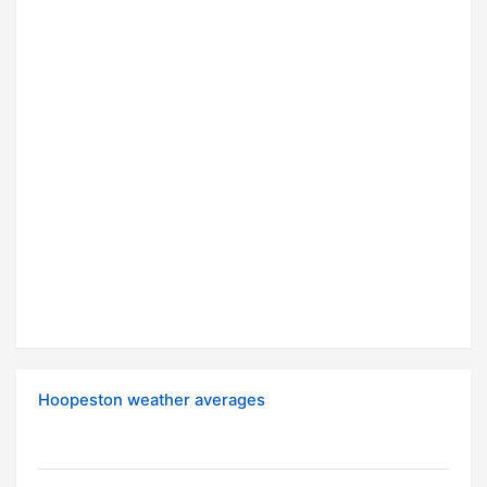
Hoopeston weather averages