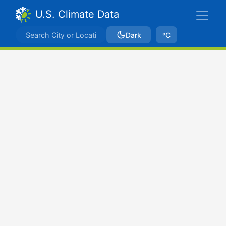
U.S. Climate Data
Dark
ºC