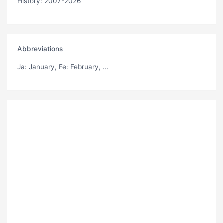
History: 2007-2026
Abbreviations
Ja
: January,
Fe
: February, ...