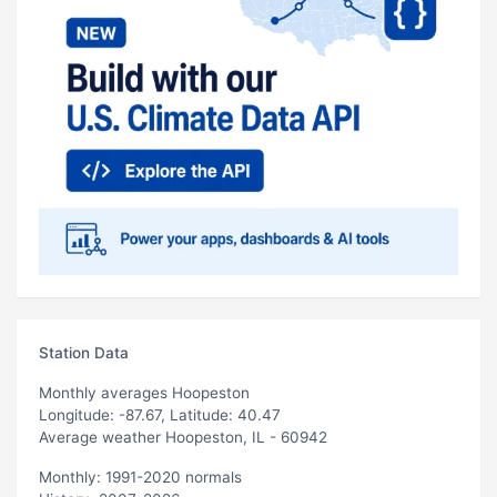
Station Data
Monthly averages Hoopeston
Longitude: -87.67, Latitude: 40.47
Average weather Hoopeston, IL - 60942
Monthly: 1991-2020 normals