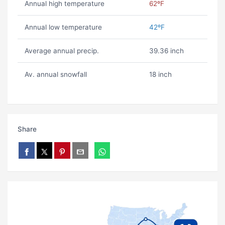
Annual high temperature
62ºF
Annual low temperature
42ºF
Average annual precip.
39.36 inch
Av. annual snowfall
18 inch
Share