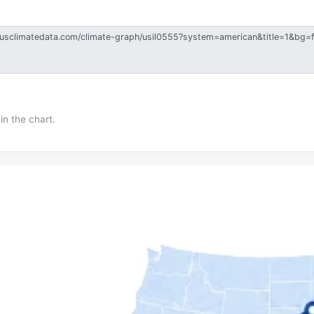
in the chart.