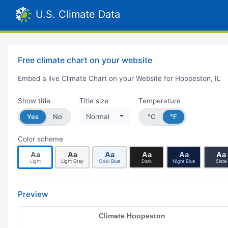
U.S. Climate Data
Free climate chart on your website
Embed a live Climate Chart on your Website for Hoopeston, IL
Show title
Title size
Temperature
Yes
No
Normal
°C
°F
Color scheme
Aa
Aa
Aa
Aa
Aa
Aa
Light
Light Gray
Cool Blue
Dark
Night Blue
Slate
Preview