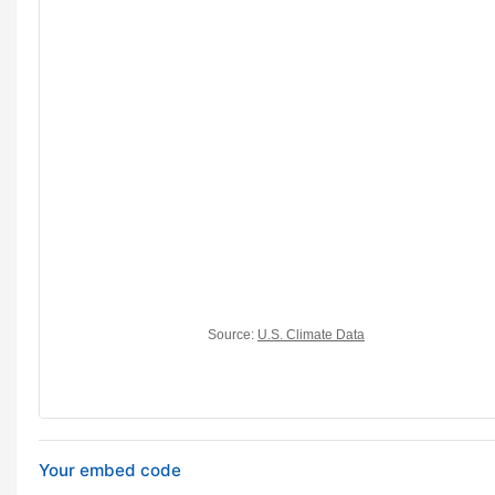
Your embed code