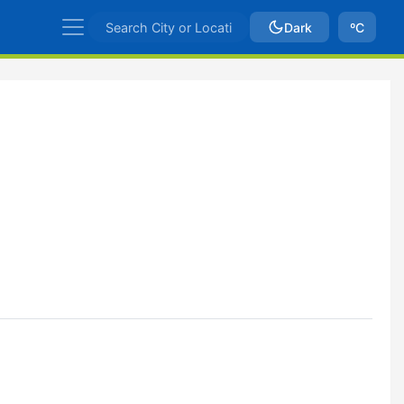
Dark
ºC