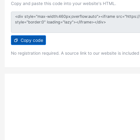
Copy and paste this code into your website's HTML.
Copy code
No registration required. A source link to our website is included 