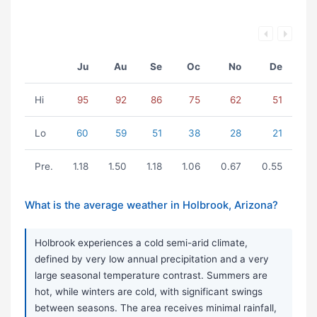
Ju
Au
Se
Oc
No
De
Hi
95
92
86
75
62
51
Lo
60
59
51
38
28
21
Pre.
1.18
1.50
1.18
1.06
0.67
0.55
What is the average weather in Holbrook, Arizona?
Holbrook experiences a cold semi-arid climate,
defined by very low annual precipitation and a very
large seasonal temperature contrast. Summers are
hot, while winters are cold, with significant swings
between seasons. The area receives minimal rainfall,