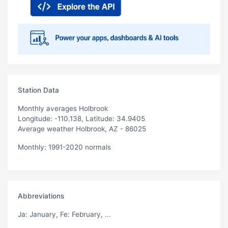
Station Data
Monthly averages Holbrook
Longitude: -110.138, Latitude: 34.9405
Average weather Holbrook, AZ - 86025
Monthly: 1991-2020 normals
Abbreviations
Ja
: January,
Fe
: February, ...