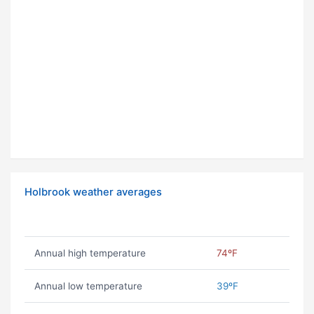
Holbrook weather averages
Annual high temperature
74ºF
Annual low temperature
39ºF