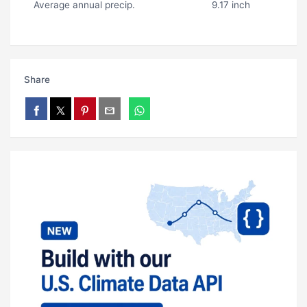
Average annual precip.
9.17 inch
Share