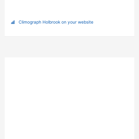
Climograph Holbrook on your website