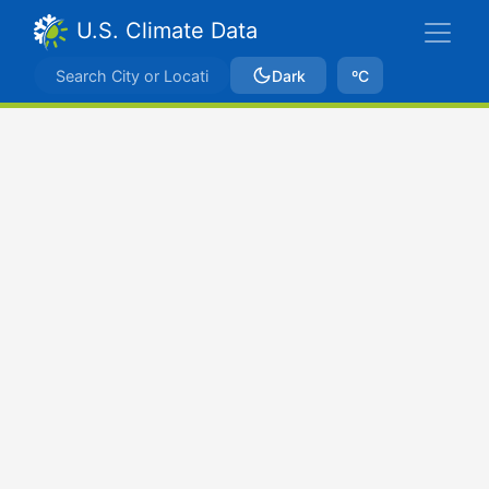
U.S. Climate Data
Dark
ºC