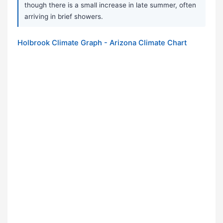
though there is a small increase in late summer, often
arriving in brief showers.
Holbrook Climate Graph - Arizona Climate Chart