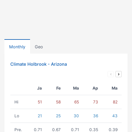
Monthly
Geo
Climate Holbrook - Arizona
Ja
Fe
Ma
Ap
Ma
Hi
51
58
65
73
82
Lo
21
25
30
36
43
Pre.
0.71
0.67
0.71
0.35
0.39