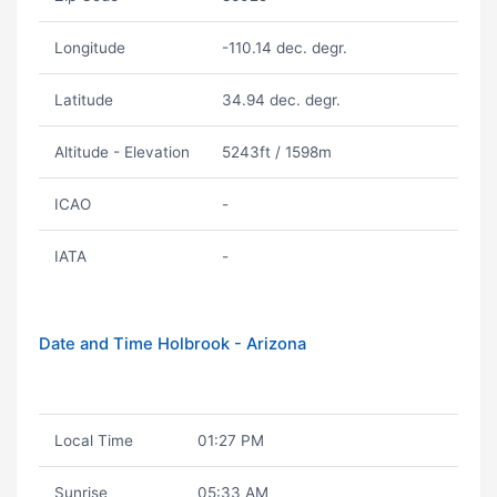
Longitude
-110.14 dec. degr.
Latitude
34.94 dec. degr.
Altitude - Elevation
5243ft / 1598m
ICAO
-
IATA
-
Date and Time Holbrook - Arizona
Local Time
01:27 PM
Sunrise
05:33 AM