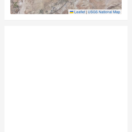
Leaflet
|
USGS National Map