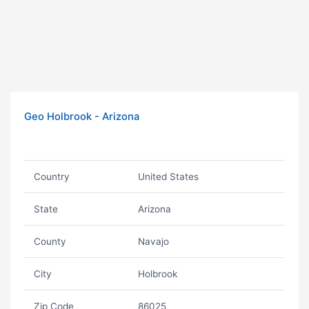
Geo Holbrook - Arizona
Country
United States
State
Arizona
County
Navajo
City
Holbrook
Zip Code
86025