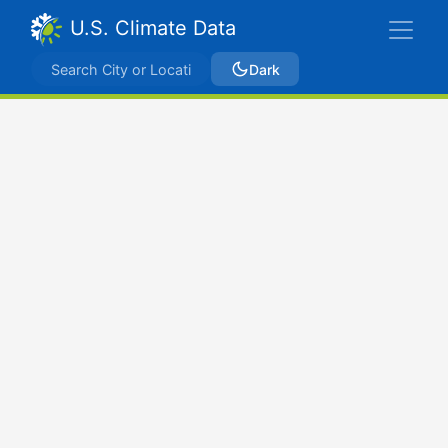
U.S. Climate Data
Dark