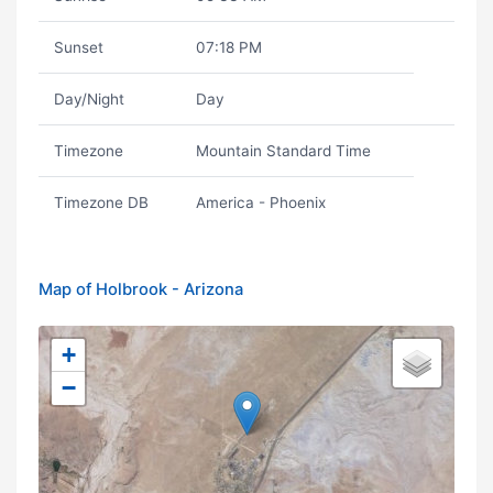
Sunset
07:18 PM
Day/Night
Day
Timezone
Mountain Standard Time
Timezone DB
America - Phoenix
Map of Holbrook - Arizona
+
−