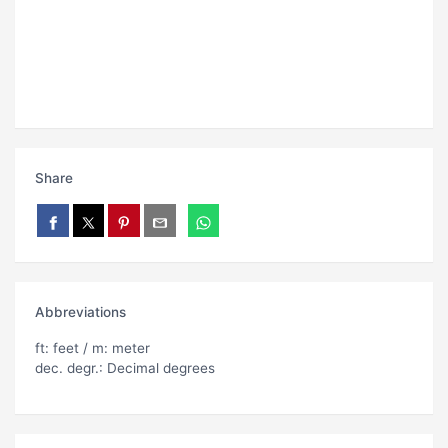
Share
Abbreviations
ft: feet / m: meter
dec. degr.: Decimal degrees