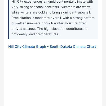
Hill City experiences a humid continental climate with
very strong seasonal contrasts. Summers are warm,
while winters are cold and bring significant snowfall.
Precipitation is moderate overall, with a strong pattern
of wetter summers, though winter moisture often
arrives as snow. The high elevation contributes to
noticeably lower temperatures.
Hill City Climate Graph - South Dakota Climate Chart