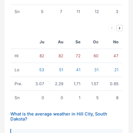
Sn
5
7
11
12
3
Ju
Au
Se
Oc
No
Hi
82
82
72
60
47
Lo
53
51
41
31
21
Pre.
3.07
2.29
1.71
1.57
0.65
Sn
0
0
1
5
8
What is the average weather in Hill City, South
Dakota?