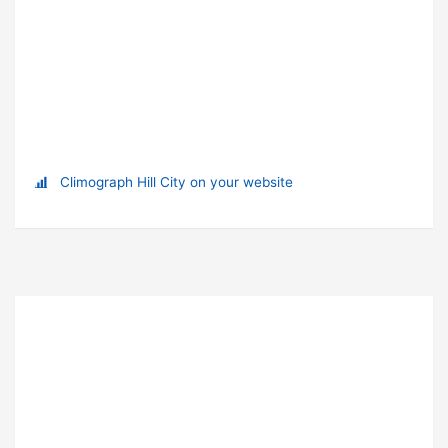
Climograph Hill City on your website