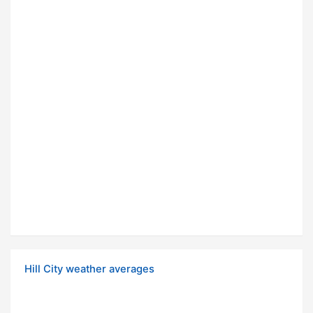
Hill City weather averages