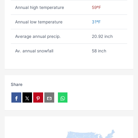
Annual high temperature
59ºF
Annual low temperature
31ºF
Average annual precip.
20.92 inch
Av. annual snowfall
58 inch
Share