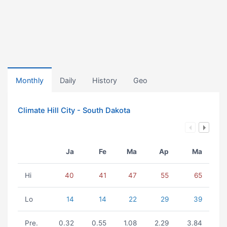
Monthly
Daily
History
Geo
Climate Hill City - South Dakota
Ja
Fe
Ma
Ap
Ma
Hi
40
41
47
55
65
Lo
14
14
22
29
39
Pre.
0.32
0.55
1.08
2.29
3.84