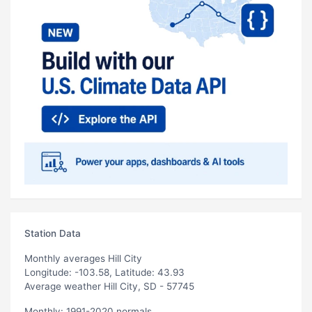
Station Data
Monthly averages Hill City
Longitude: -103.58, Latitude: 43.93
Average weather Hill City, SD - 57745
Monthly: 1991-2020 normals