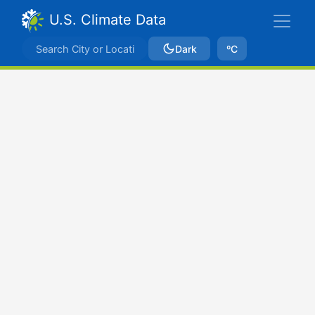
U.S. Climate Data
Dark
ºC