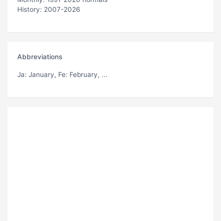
History: 2007-2026
Abbreviations
Ja
: January,
Fe
: February, ...