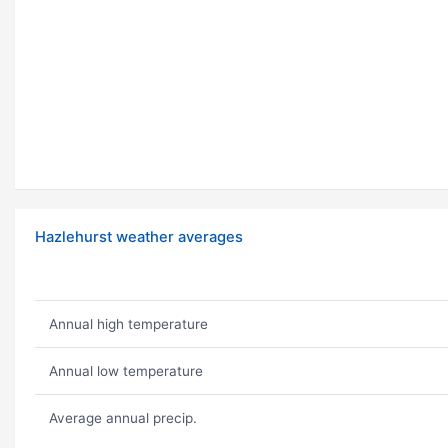
Hazlehurst weather averages
Annual high temperature
Annual low temperature
Average annual precip.