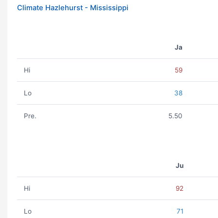
Climate Hazlehurst - Mississippi
Ja
Hi
59
Lo
38
Pre.
5.50
Ju
Hi
92
Lo
71