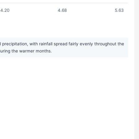
4.20
4.68
5.63
ecipitation, with rainfall spread fairly evenly throughout the
during the warmer months.