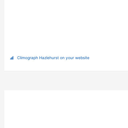
Climograph Hazlehurst on your website