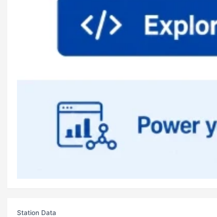
Station Data