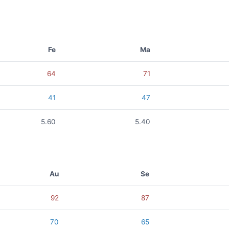
Fe
Ma
64
71
41
47
5.60
5.40
Au
Se
92
87
70
65