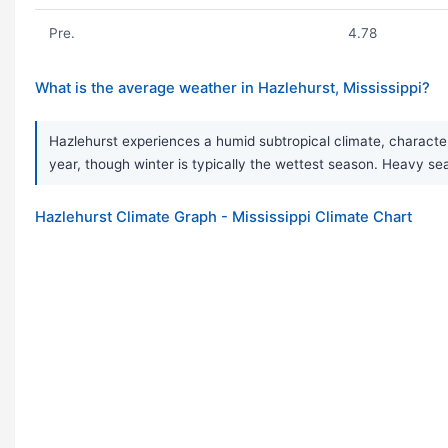
Pre.
4.78
What is the average weather in Hazlehurst, Mississippi?
Hazlehurst experiences a humid subtropical climate, character
year, though winter is typically the wettest season. Heavy 
Hazlehurst Climate Graph - Mississippi Climate Chart