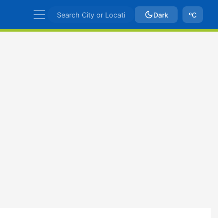
Dark
ºC