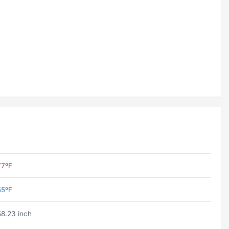
77ºF
55ºF
58.23 inch