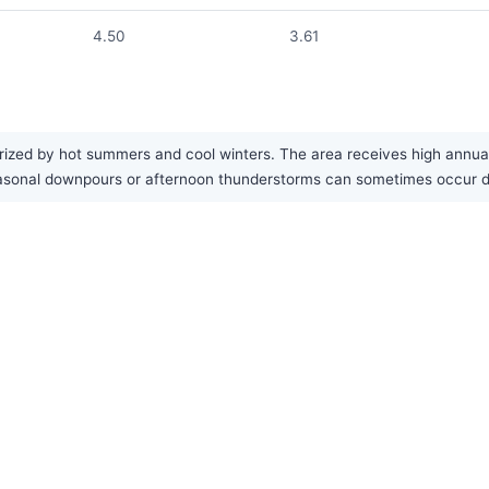
4.50
3.61
ized by hot summers and cool winters. The area receives high annual pr
seasonal downpours or afternoon thunderstorms can sometimes occur 