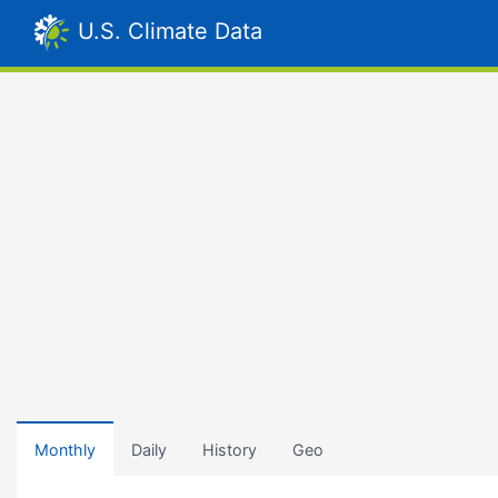
U.S. Climate Data
Monthly
Daily
History
Geo