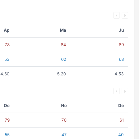
Ap
Ma
Ju
78
84
89
53
62
68
4.60
5.20
4.53
Oc
No
De
79
70
61
55
47
40