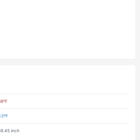
68ºF
43ºF
59.45 inch