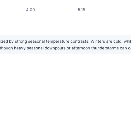
4.00
5.18
?
rized by strong seasonal temperature contrasts. Winters are cold, whi
ar, though heavy seasonal downpours or afternoon thunderstorms can 