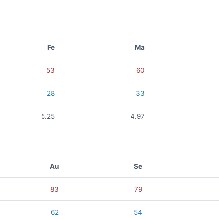
Fe
Ma
53
60
28
33
5.25
4.97
Au
Se
83
79
62
54