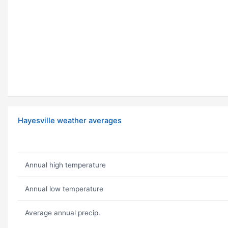
Hayesville weather averages
Annual high temperature
Annual low temperature
Average annual precip.