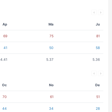
Ap
Ma
Ju
69
75
81
41
50
58
4.41
5.37
5.36
Oc
No
De
70
61
51
44
34
28