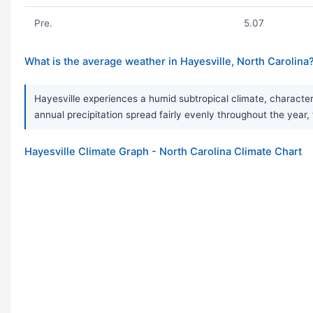
Pre.
5.07
What is the average weather in Hayesville, North Carolina
Hayesville experiences a humid subtropical climate, characte
annual precipitation spread fairly evenly throughout the ye
Hayesville Climate Graph - North Carolina Climate Chart