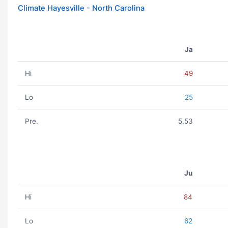
Climate Hayesville - North Carolina
Ja
Hi
49
Lo
25
Pre.
5.53
Ju
Hi
84
Lo
62