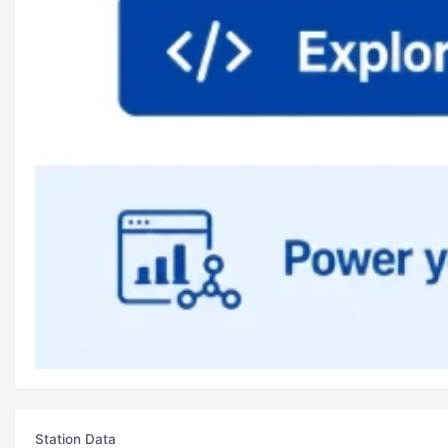
Station Data