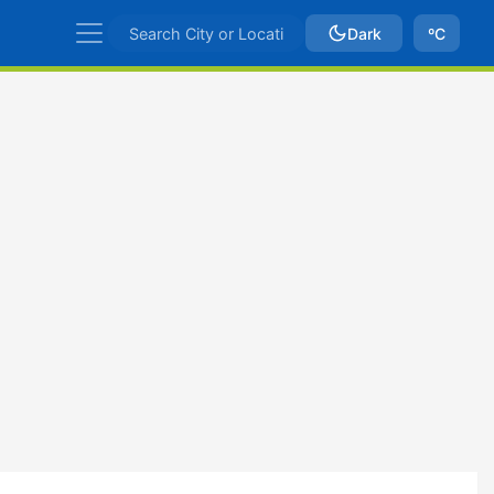
Dark
ºC