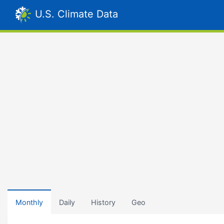
U.S. Climate Data
Monthly
Daily
History
Geo