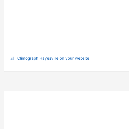
Climograph Hayesville on your website