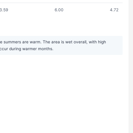
3.59
6.00
4.72
le summers are warm. The area is wet overall, with high
occur during warmer months.