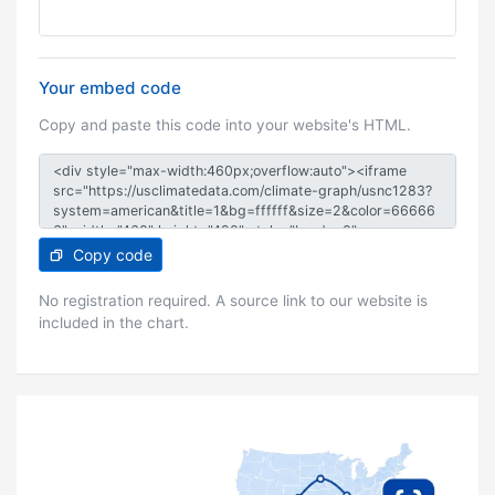
Your embed code
Copy and paste this code into your website's HTML.
Copy code
No registration required. A source link to our website is
included in the chart.