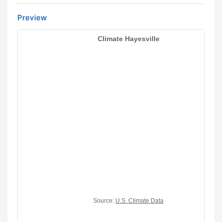
Preview