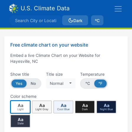
U.S. Climate Data
Dark
ºC
Free climate chart on your website
Embed a live Climate Chart on your Website for
Hayesville, NC
Show title
Title size
Temperature
Yes
No
Normal
°C
°F
Color scheme
Aa
Aa
Aa
Aa
Aa
Light
Light Gray
Cool Blue
Dark
Night Blue
Aa
Slate