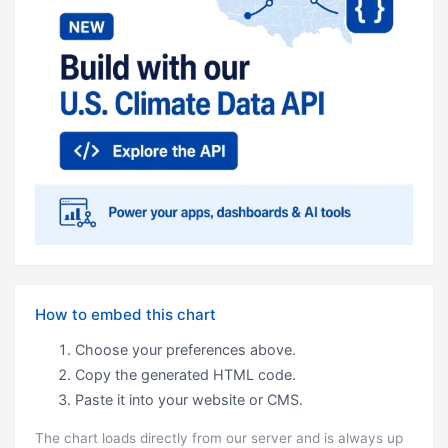
How to embed this chart
Choose your preferences above.
Copy the generated HTML code.
Paste it into your website or CMS.
The chart loads directly from our server and is always up