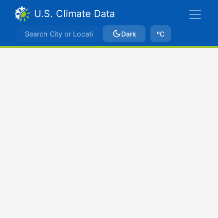
U.S. Climate Data
Dark
ºC