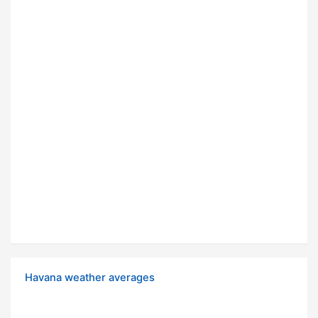
Havana weather averages