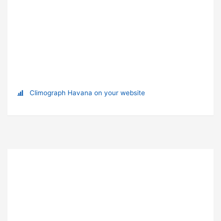
Climograph Havana on your website