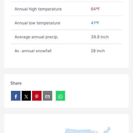
Annual high temperature
64ºF
Annual low temperature
41ºF
Average annual precip.
39.8 inch
Av. annual snowfall
28 inch
Share