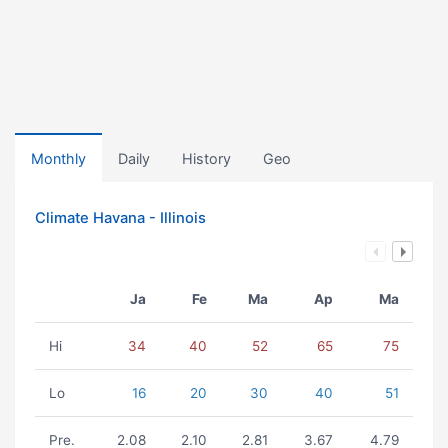
Monthly
Daily
History
Geo
Climate Havana - Illinois
Ja
Fe
Ma
Ap
Ma
Hi
34
40
52
65
75
Lo
16
20
30
40
51
Pre.
2.08
2.10
2.81
3.67
4.79