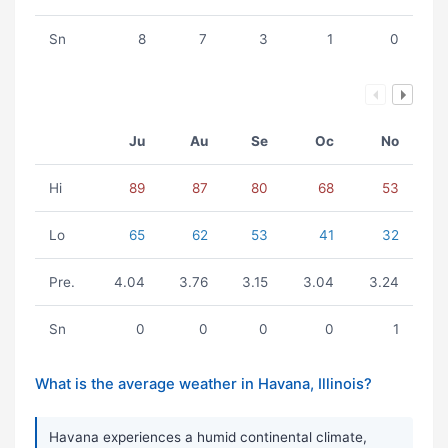
Sn
8
7
3
1
0
Ju
Au
Se
Oc
No
Hi
89
87
80
68
53
Lo
65
62
53
41
32
Pre.
4.04
3.76
3.15
3.04
3.24
Sn
0
0
0
0
1
What is the average weather in Havana, Illinois?
Havana experiences a humid continental climate,