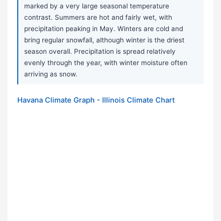
marked by a very large seasonal temperature
contrast. Summers are hot and fairly wet, with
precipitation peaking in May. Winters are cold and
bring regular snowfall, although winter is the driest
season overall. Precipitation is spread relatively
evenly through the year, with winter moisture often
arriving as snow.
Havana Climate Graph - Illinois Climate Chart