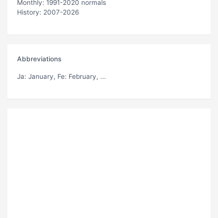
Monthly: 1991-2020 normals
History: 2007-2026
Abbreviations
Ja
: January,
Fe
: February, ...