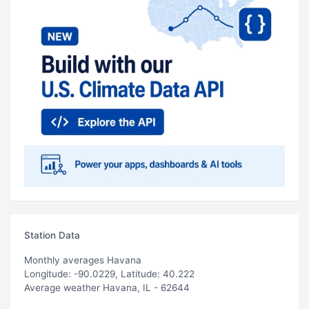
Station Data
Monthly averages Havana
Longitude: -90.0229, Latitude: 40.222
Average weather Havana, IL - 62644