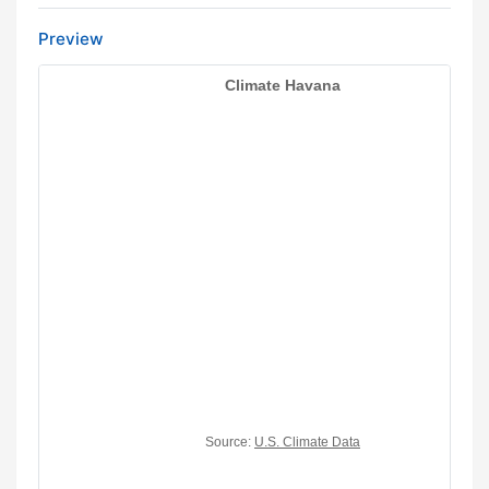
Preview