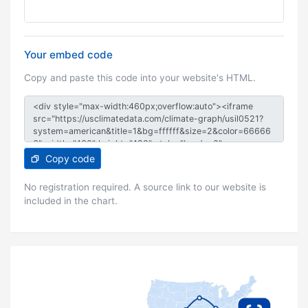
Your embed code
Copy and paste this code into your website's HTML.
Copy code
No registration required. A source link to our website is
included in the chart.