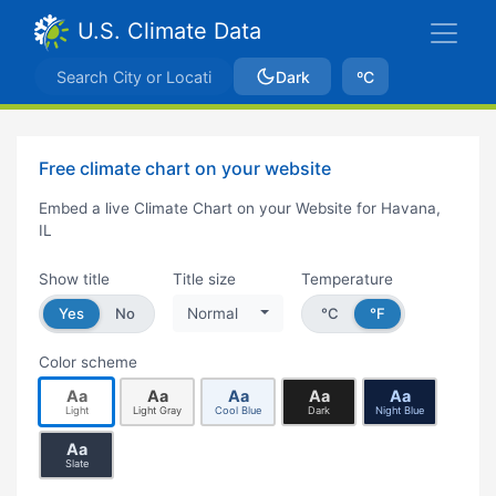
U.S. Climate Data
Dark
ºC
Free climate chart on your website
Embed a live Climate Chart on your Website for Havana,
IL
Show title
Title size
Temperature
Yes
No
Normal
°C
°F
Color scheme
Aa
Aa
Aa
Aa
Aa
Light
Light Gray
Cool Blue
Dark
Night Blue
Aa
Slate