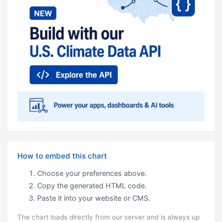
How to embed this chart
Choose your preferences above.
Copy the generated HTML code.
Paste it into your website or CMS.
The chart loads directly from our server and is always up