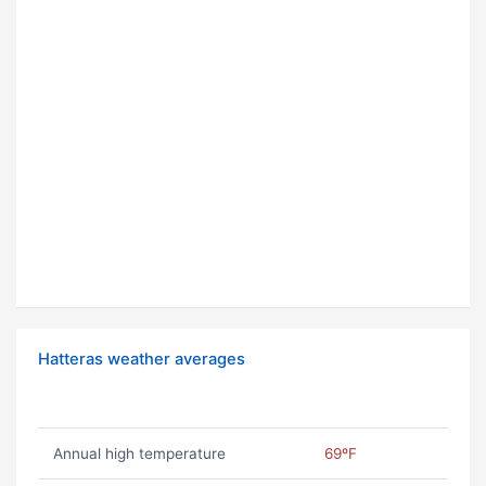
Hatteras weather averages
Annual high temperature
69ºF