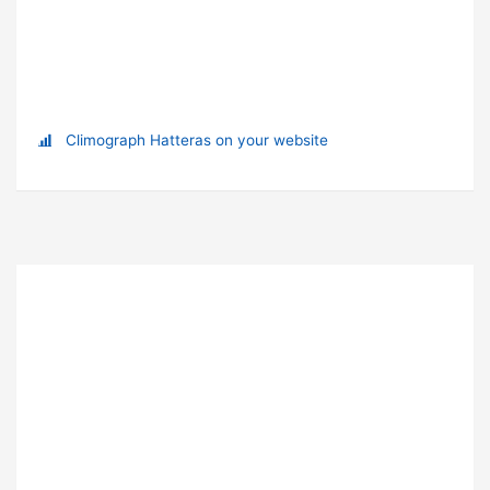
Climograph Hatteras on your website