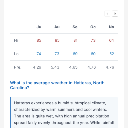
Ju
Au
Se
Oc
No
Hi
85
85
81
73
64
Lo
74
73
69
60
52
Pre.
4.29
5.43
4.65
4.76
4.76
What is the average weather in Hatteras, North
Carolina?
Hatteras experiences a humid subtropical climate,
characterized by warm summers and cool winters.
The area is quite wet, with high annual precipitation
spread fairly evenly throughout the year. While rainfall