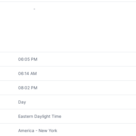
-
06:05 PM
06:14 AM
08:02 PM
Day
Eastern Daylight Time
America - New York