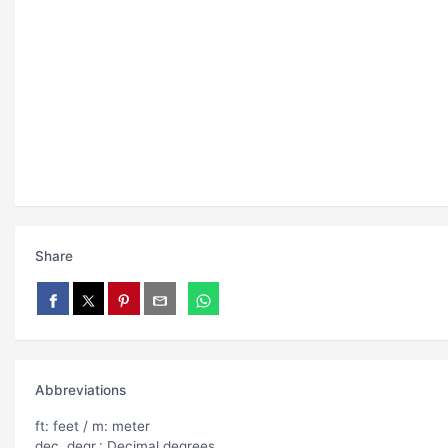
Share
Abbreviations
ft: feet / m: meter
dec. degr.: Decimal degrees