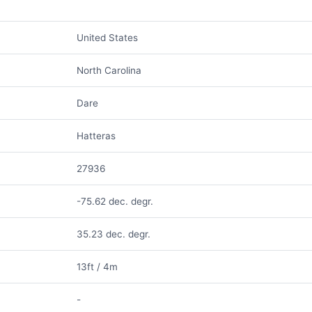
United States
North Carolina
Dare
Hatteras
27936
-75.62 dec. degr.
35.23 dec. degr.
13ft / 4m
-