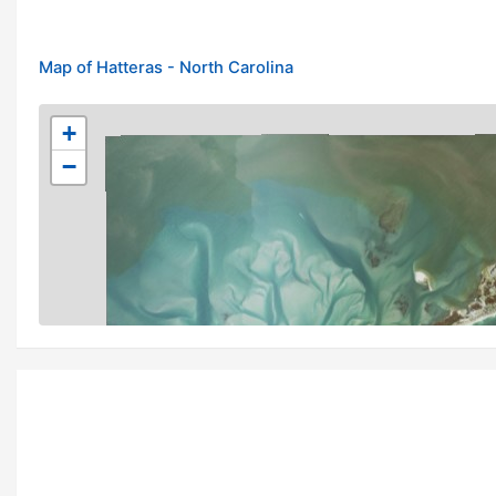
Map of Hatteras - North Carolina
+
−