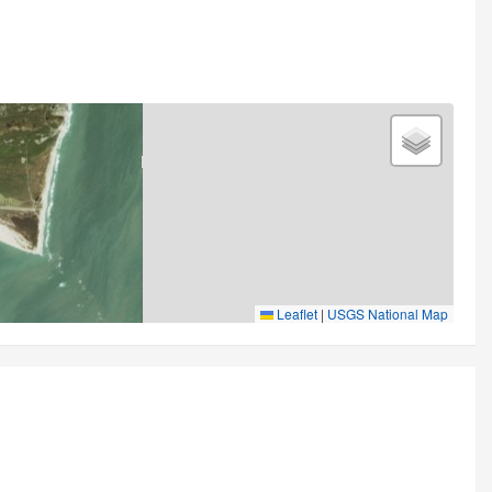
Leaflet
|
USGS National Map