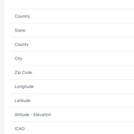
Country
State
County
City
Zip Code
Longitude
Latitude
Altitude - Elevation
ICAO