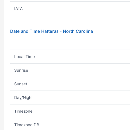
IATA
Date and Time Hatteras - North Carolina
Local Time
Sunrise
Sunset
Day/Night
Timezone
Timezone DB