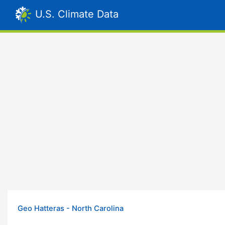
U.S. Climate Data
Geo Hatteras - North Carolina