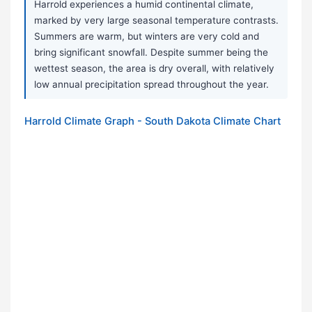
Harrold experiences a humid continental climate,
marked by very large seasonal temperature contrasts.
Summers are warm, but winters are very cold and
bring significant snowfall. Despite summer being the
wettest season, the area is dry overall, with relatively
low annual precipitation spread throughout the year.
Harrold Climate Graph - South Dakota Climate Chart