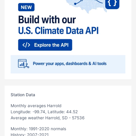
Station Data
Monthly averages Harrold
Longitude: -99.74, Latitude: 44.52
Average weather Harrold, SD - 57536
Monthly: 1991-2020 normals
History: 2007-2021