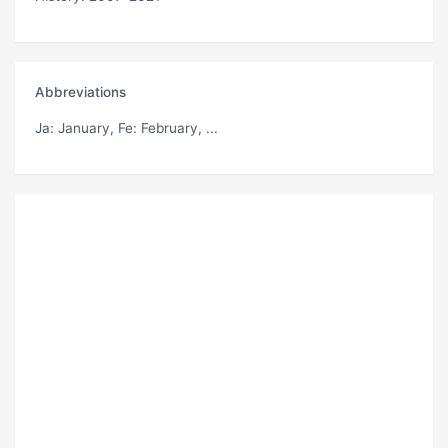
Abbreviations
Ja
: January,
Fe
: February, ...