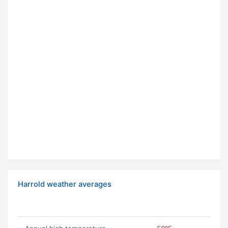
Harrold weather averages