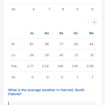
Sn
4
7
9
5
0
Ju
Au
Se
Oc
No
Hi
87
86
77
62
44
Lo
58
56
45
31
19
Pre.
2.71
2.24
1.64
1.40
0.65
Sn
0
0
0
1
7
What is the average weather in Harrold, South
Dakota?