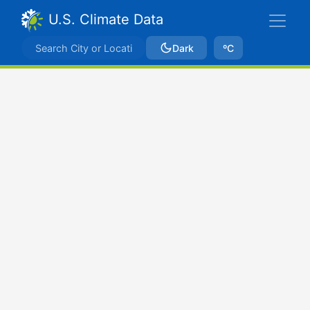
U.S. Climate Data
Dark
ºC