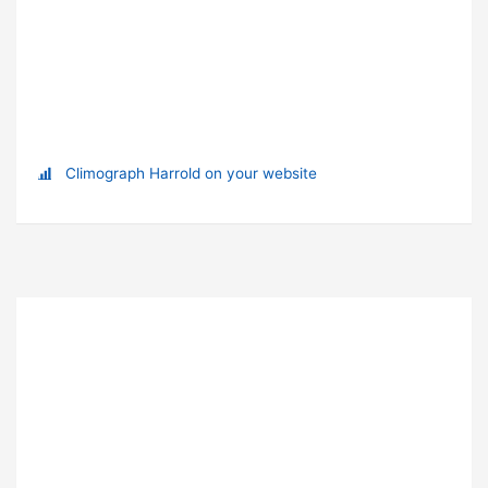
Climograph Harrold on your website