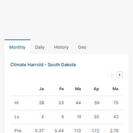
Monthly
Daily
History
Geo
Climate Harrold - South Dakota
Ja
Fe
Ma
Ap
Ma
Hi
28
33
44
59
70
Lo
4
8
19
30
42
Pre.
0.37
0.44
1.13
1.72
2.76