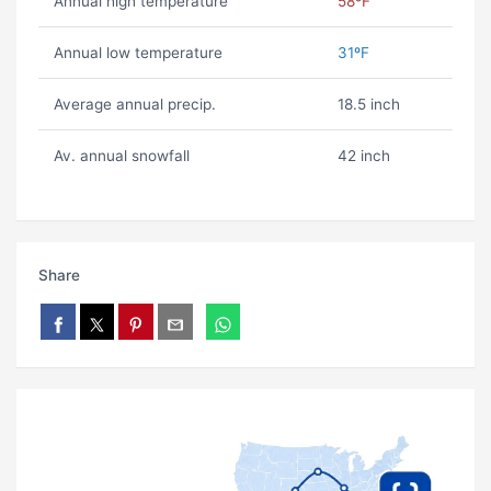
Annual high temperature
58ºF
Annual low temperature
31ºF
Average annual precip.
18.5 inch
Av. annual snowfall
42 inch
Share