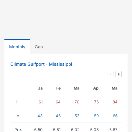
Monthly
Geo
Climate Gulfport - Mississippi
Ja
Fe
Ma
Ap
Ma
Hi
61
64
70
76
84
Lo
43
46
53
59
66
Pre.
6.50
5.51
6.02
5.08
5.67