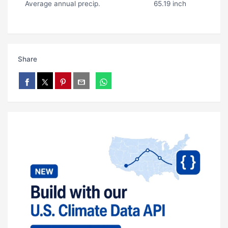
Average annual precip.
65.19 inch
Share