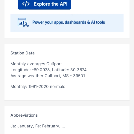
Station Data
Monthly averages Gulfport
Longitude: -89.0928, Latitude: 30.3674
Average weather Gulfport, MS - 39501
Monthly: 1991-2020 normals
Abbreviations
Ja
: January,
Fe
: February, ...