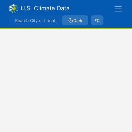
U.S. Climate Data
Dark
ºC