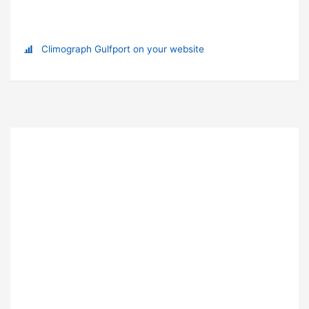
Climograph Gulfport on your website