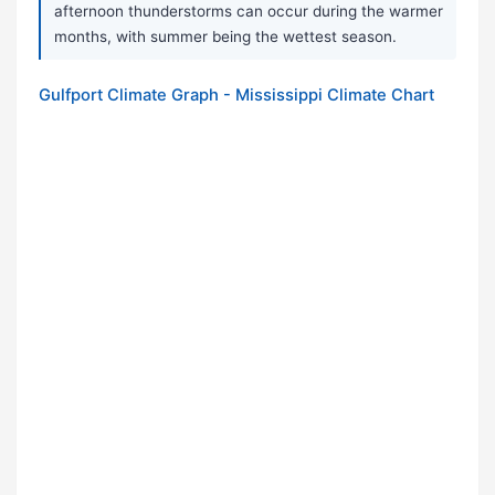
afternoon thunderstorms can occur during the warmer
months, with summer being the wettest season.
Gulfport Climate Graph - Mississippi Climate Chart