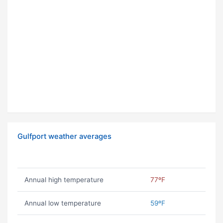
Gulfport weather averages
Annual high temperature
77ºF
Annual low temperature
59ºF