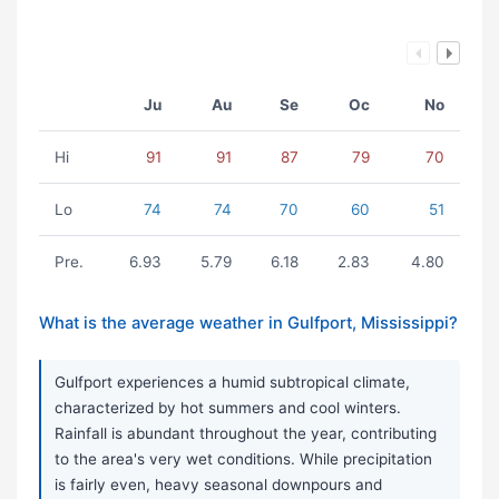
Ju
Au
Se
Oc
No
Hi
91
91
87
79
70
Lo
74
74
70
60
51
Pre.
6.93
5.79
6.18
2.83
4.80
What is the average weather in Gulfport, Mississippi?
Gulfport experiences a humid subtropical climate,
characterized by hot summers and cool winters.
Rainfall is abundant throughout the year, contributing
to the area's very wet conditions. While precipitation
is fairly even, heavy seasonal downpours and