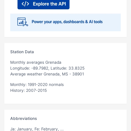
Station Data
Monthly averages Grenada
Longitude: -89.7982, Latitude: 33.8325
Average weather Grenada, MS - 38901
Monthly: 1991-2020 normals
History: 2007-2015
Abbreviations
Ja
: January,
Fe
: February, ...