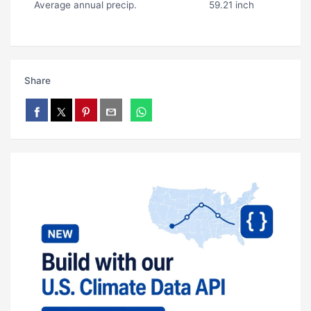
Average annual precip.
59.21 inch
Share