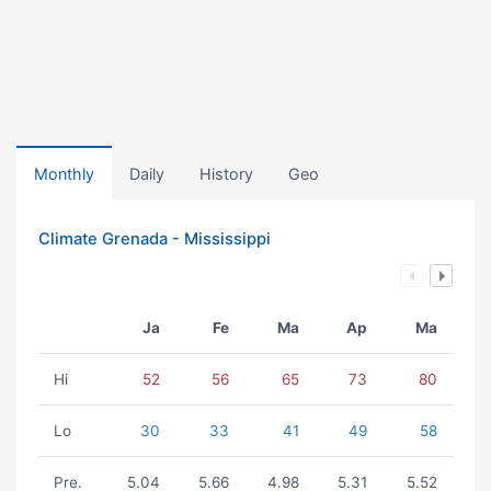
Monthly
Daily
History
Geo
Climate Grenada - Mississippi
Ja
Fe
Ma
Ap
Ma
Hi
52
56
65
73
80
Lo
30
33
41
49
58
Pre.
5.04
5.66
4.98
5.31
5.52