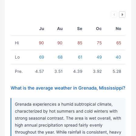
Ju
Au
Se
Oc
No
Hi
90
90
85
75
65
Lo
69
68
61
49
40
Pre.
4.57
3.51
4.39
3.92
5.28
What is the average weather in Grenada, Mississippi?
Grenada experiences a humid subtropical climate,
characterized by hot summers and cold winters with
strong seasonal contrast. The area is wet overall, with
high annual precipitation spread fairly evenly
throughout the year. While rainfall is consistent, heavy