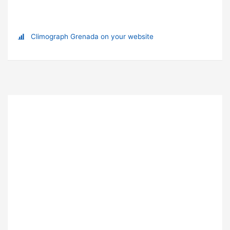
Climograph Grenada on your website