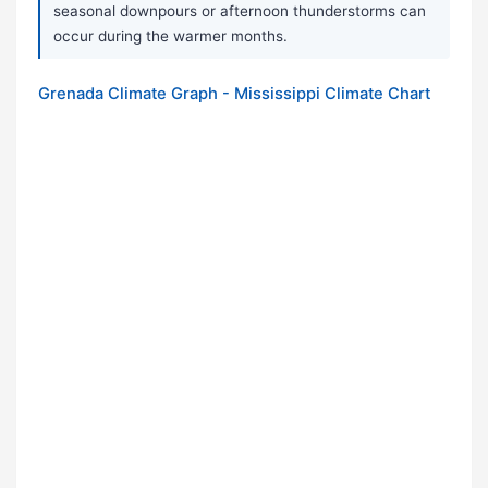
seasonal downpours or afternoon thunderstorms can
occur during the warmer months.
Grenada Climate Graph - Mississippi Climate Chart