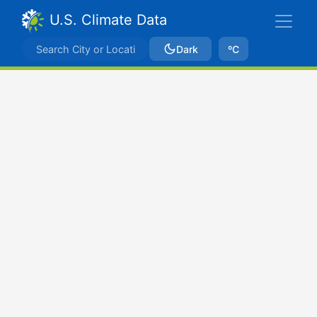
U.S. Climate Data
Dark
ºC