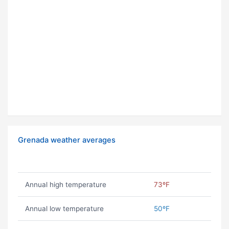
Grenada weather averages
Annual high temperature
73ºF
Annual low temperature
50ºF