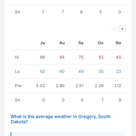
Sn
7
7
8
5
0
Ju
Au
Se
Oc
No
Hi
86
84
76
62
45
Lo
62
60
49
35
23
Pre.
3.02
2.80
2.51
2.36
1.12
Sn
0
0
0
1
9
What is the average weather in Gregory, South
Dakota?