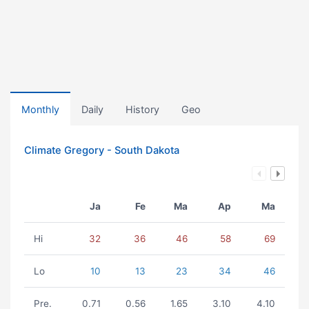
Monthly
Daily
History
Geo
Climate Gregory - South Dakota
Ja
Fe
Ma
Ap
Ma
Hi
32
36
46
58
69
Lo
10
13
23
34
46
Pre.
0.71
0.56
1.65
3.10
4.10