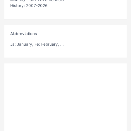
History: 2007-2026
Abbreviations
Ja
: January,
Fe
: February, ...