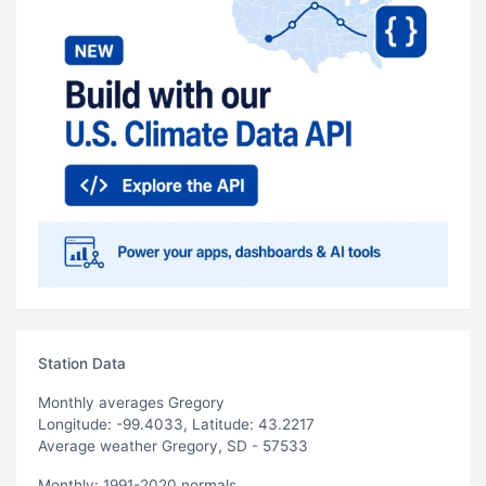
Station Data
Monthly averages Gregory
Longitude: -99.4033, Latitude: 43.2217
Average weather Gregory, SD - 57533
Monthly: 1991-2020 normals