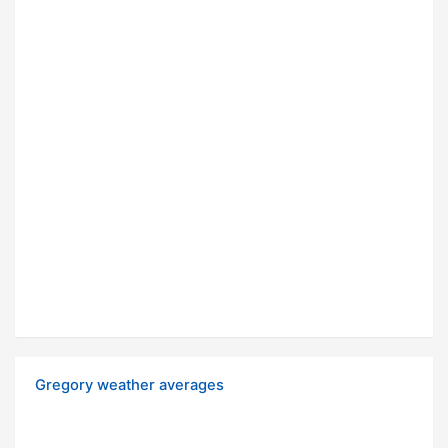
Gregory weather averages