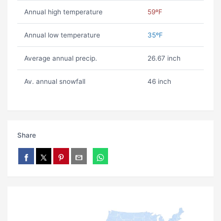
Annual high temperature
59ºF
Annual low temperature
35ºF
Average annual precip.
26.67 inch
Av. annual snowfall
46 inch
Share