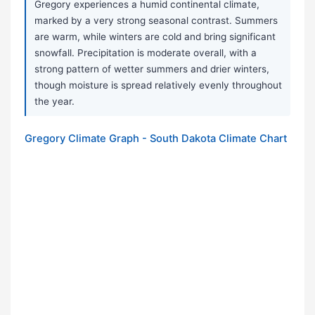
Gregory experiences a humid continental climate,
marked by a very strong seasonal contrast. Summers
are warm, while winters are cold and bring significant
snowfall. Precipitation is moderate overall, with a
strong pattern of wetter summers and drier winters,
though moisture is spread relatively evenly throughout
the year.
Gregory Climate Graph - South Dakota Climate Chart