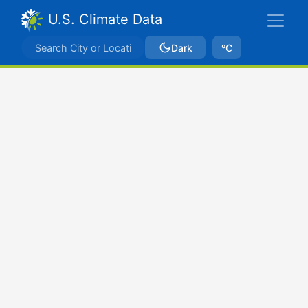
U.S. Climate Data
Dark
ºC