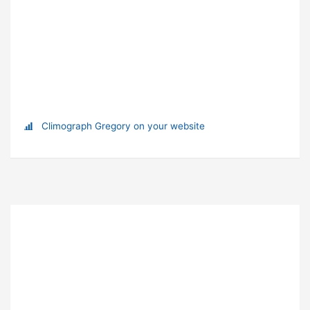
Climograph Gregory on your website