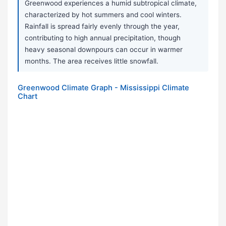
Greenwood experiences a humid subtropical climate,
characterized by hot summers and cool winters.
Rainfall is spread fairly evenly through the year,
contributing to high annual precipitation, though
heavy seasonal downpours can occur in warmer
months. The area receives little snowfall.
Greenwood Climate Graph - Mississippi Climate
Chart