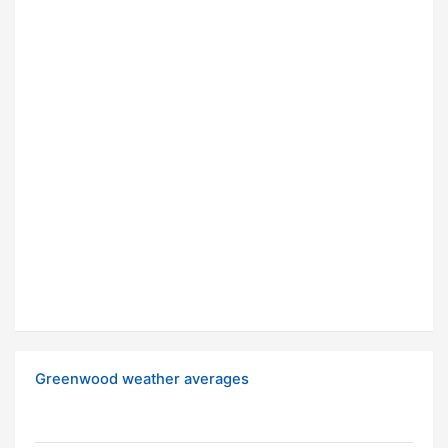
Greenwood weather averages