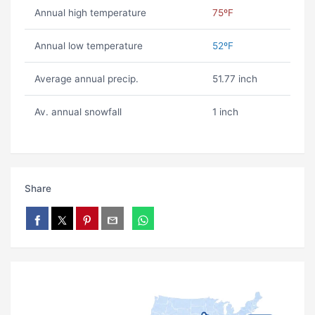
Annual high temperature
75ºF
Annual low temperature
52ºF
Average annual precip.
51.77 inch
Av. annual snowfall
1 inch
Share