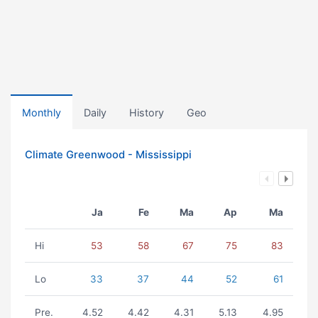
Monthly
Daily
History
Geo
Climate Greenwood - Mississippi
Ja
Fe
Ma
Ap
Ma
Hi
53
58
67
75
83
Lo
33
37
44
52
61
Pre.
4.52
4.42
4.31
5.13
4.95