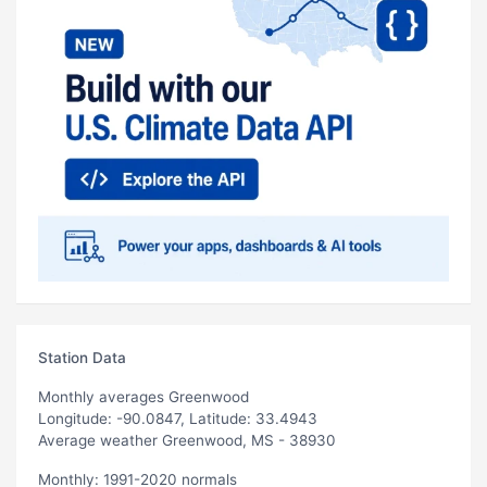
Station Data
Monthly averages Greenwood
Longitude: -90.0847, Latitude: 33.4943
Average weather Greenwood, MS - 38930
Monthly: 1991-2020 normals