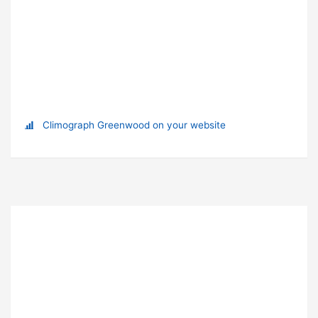
Climograph Greenwood on your website