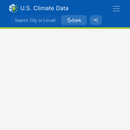
U.S. Climate Data
Dark
ºC