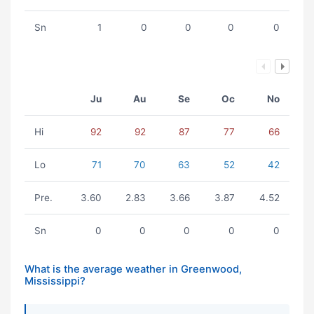
Sn
1
0
0
0
0
Ju
Au
Se
Oc
No
Hi
92
92
87
77
66
Lo
71
70
63
52
42
Pre.
3.60
2.83
3.66
3.87
4.52
Sn
0
0
0
0
0
What is the average weather in Greenwood,
Mississippi?