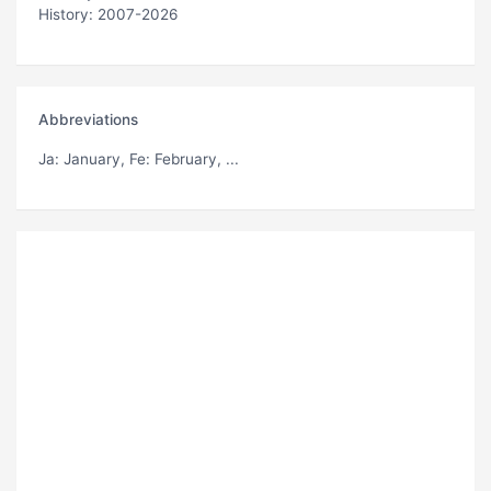
History: 2007-2026
Abbreviations
Ja
: January,
Fe
: February, ...