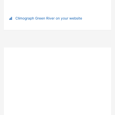
Climograph Green River on your website