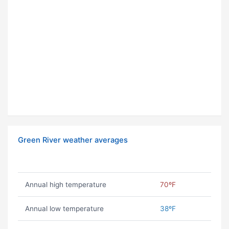
Green River weather averages
Annual high temperature
70ºF
Annual low temperature
38ºF