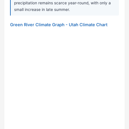
precipitation remains scarce year-round, with only a
small increase in late summer.
Green River Climate Graph - Utah Climate Chart