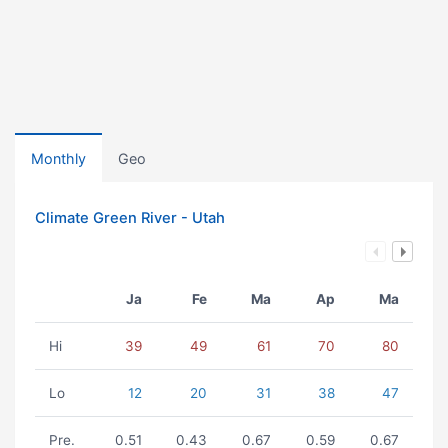
Monthly
Geo
Climate Green River - Utah
Ja
Fe
Ma
Ap
Ma
Hi
39
49
61
70
80
Lo
12
20
31
38
47
Pre.
0.51
0.43
0.67
0.59
0.67