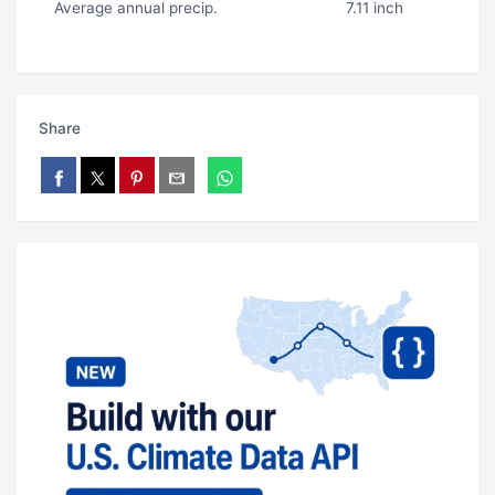
Average annual precip.
7.11 inch
Share