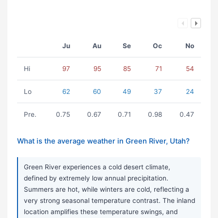
Ju
Au
Se
Oc
No
Hi
97
95
85
71
54
Lo
62
60
49
37
24
Pre.
0.75
0.67
0.71
0.98
0.47
What is the average weather in Green River, Utah?
Green River experiences a cold desert climate,
defined by extremely low annual precipitation.
Summers are hot, while winters are cold, reflecting a
very strong seasonal temperature contrast. The inland
location amplifies these temperature swings, and