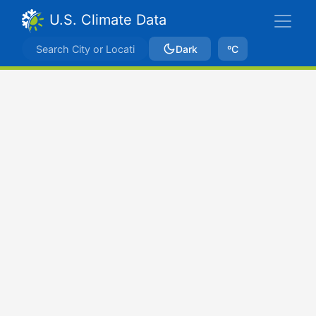
U.S. Climate Data
Dark
ºC