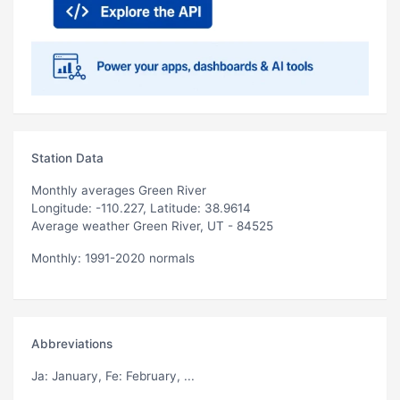
Station Data
Monthly averages Green River
Longitude: -110.227, Latitude: 38.9614
Average weather Green River, UT - 84525
Monthly: 1991-2020 normals
Abbreviations
Ja
: January,
Fe
: February, ...