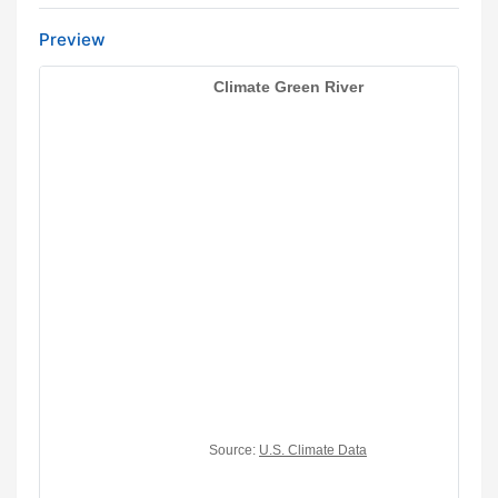
Preview