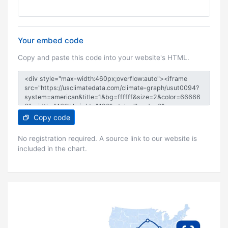
Your embed code
Copy and paste this code into your website's HTML.
Copy code
No registration required. A source link to our website is
included in the chart.