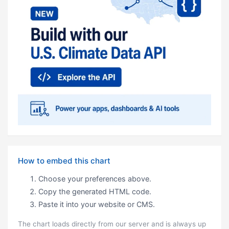
How to embed this chart
Choose your preferences above.
Copy the generated HTML code.
Paste it into your website or CMS.
The chart loads directly from our server and is always up