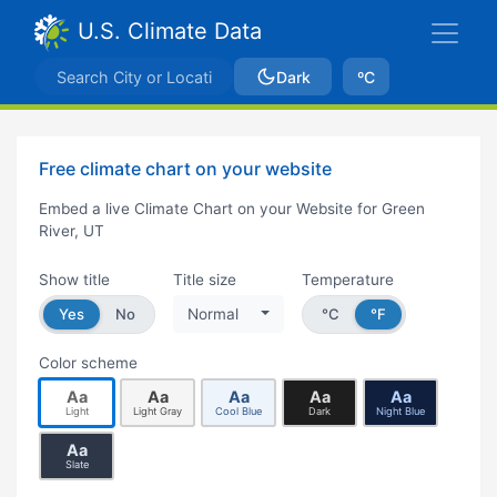
U.S. Climate Data
Dark
ºC
Free climate chart on your website
Embed a live Climate Chart on your Website for Green
River, UT
Show title
Title size
Temperature
Yes
No
Normal
°C
°F
Color scheme
Aa
Aa
Aa
Aa
Aa
Light
Light Gray
Cool Blue
Dark
Night Blue
Aa
Slate