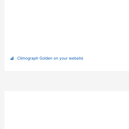
Climograph Golden on your website