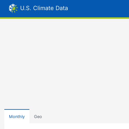
U.S. Climate Data
Monthly
Geo