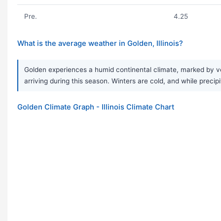
Pre.
4.25
What is the average weather in Golden, Illinois?
Golden experiences a humid continental climate, marked by ve
arriving during this season. Winters are cold, and while precipi
Golden Climate Graph - Illinois Climate Chart