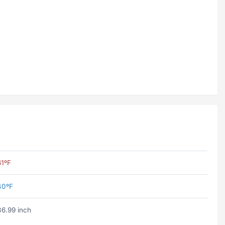
61ºF
40ºF
36.99 inch