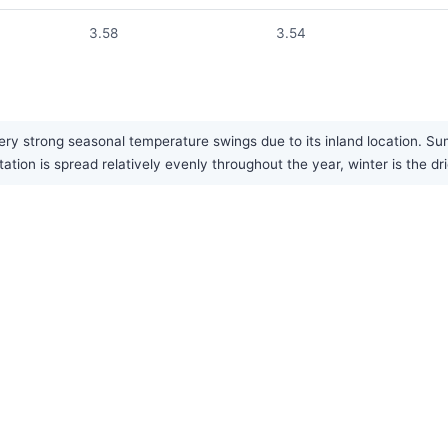
3.58
3.54
ry strong seasonal temperature swings due to its inland location. Su
tation is spread relatively evenly throughout the year, winter is the dr