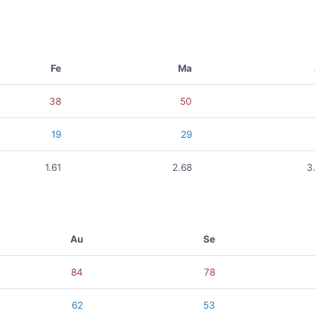
Fe
Ma
38
50
19
29
1.61
2.68
3
Au
Se
84
78
62
53