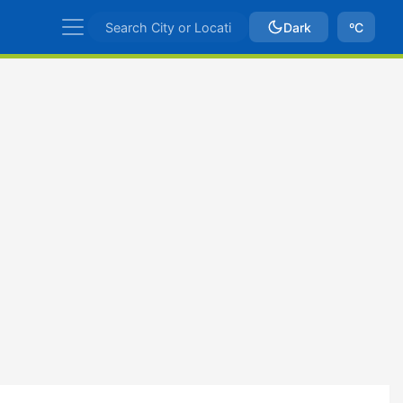
Dark
ºC