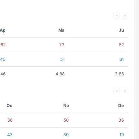
Ap
Ma
Ju
62
73
82
40
51
61
.46
4.88
3.86
Oc
No
De
66
50
36
42
30
19