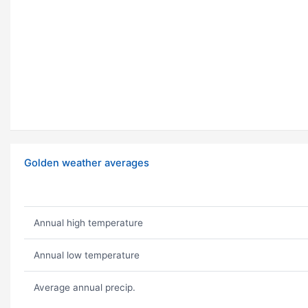
Golden weather averages
Annual high temperature
Annual low temperature
Average annual precip.