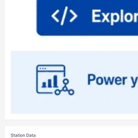
Station Data