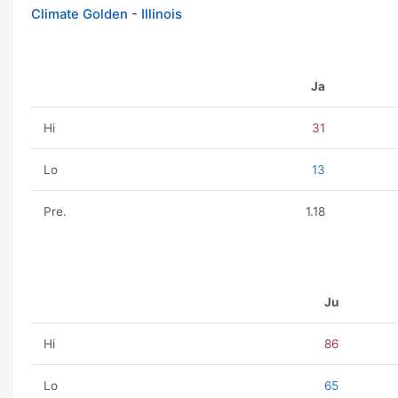
Climate Golden - Illinois
Ja
Hi
31
Lo
13
Pre.
1.18
Ju
Hi
86
Lo
65