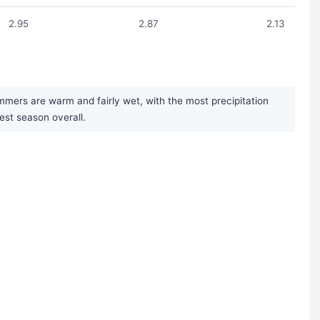
2.95
2.87
2.13
mmers are warm and fairly wet, with the most precipitation
iest season overall.