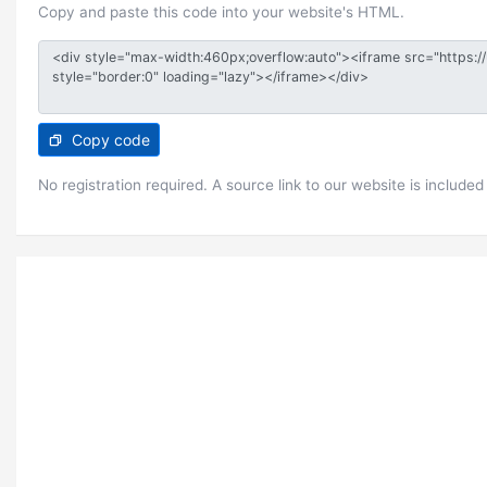
Copy and paste this code into your website's HTML.
Copy code
No registration required. A source link to our website is included 