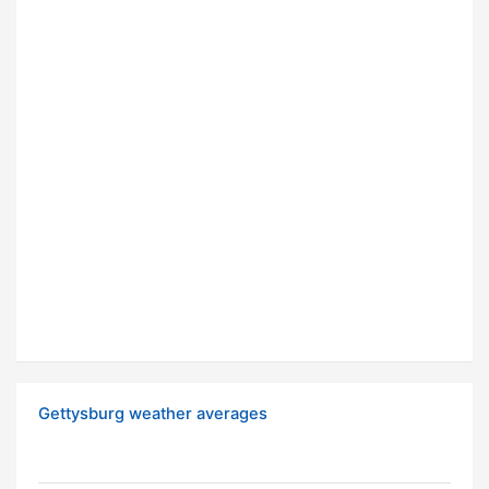
Gettysburg weather averages