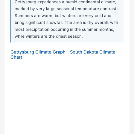
Gettysburg experiences a humid continental climate,
marked by very large seasonal temperature contrasts.
Summers are warm, but winters are very cold and
bring significant snowfall. The area is dry overall, with
most precipitation occurring in the summer months,
while winters are the driest season.
Gettysburg Climate Graph - South Dakota Climate
Chart