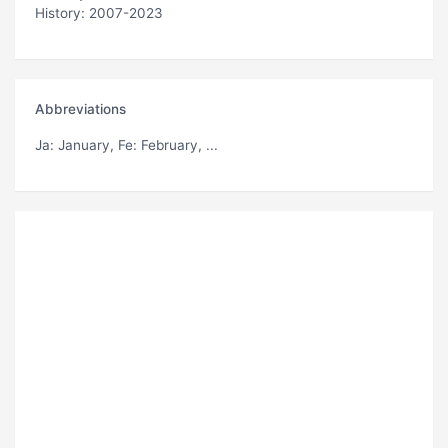
History: 2007-2023
Abbreviations
Ja
: January,
Fe
: February, ...