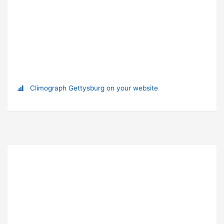
Climograph Gettysburg on your website