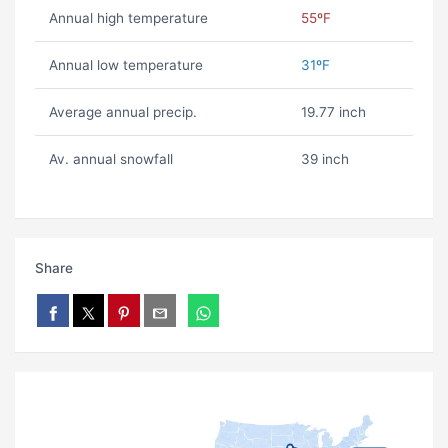
Annual high temperature
55ºF
Annual low temperature
31ºF
Average annual precip.
19.77 inch
Av. annual snowfall
39 inch
Share