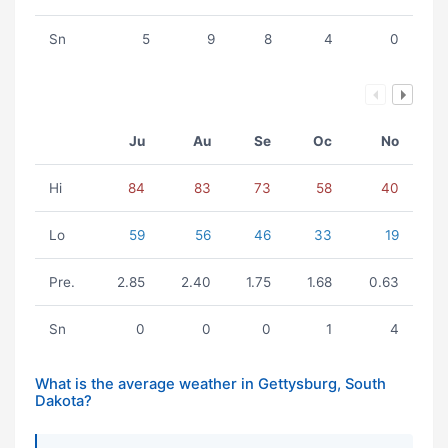
Sn
5
9
8
4
0
Ju
Au
Se
Oc
No
Hi
84
83
73
58
40
Lo
59
56
46
33
19
Pre.
2.85
2.40
1.75
1.68
0.63
Sn
0
0
0
1
4
What is the average weather in Gettysburg, South
Dakota?