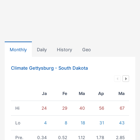
Monthly
Daily
History
Geo
Climate Gettysburg - South Dakota
Ja
Fe
Ma
Ap
Ma
Hi
24
29
40
56
67
Lo
4
8
18
31
43
Pre.
0.34
0.52
1.12
1.78
2.85