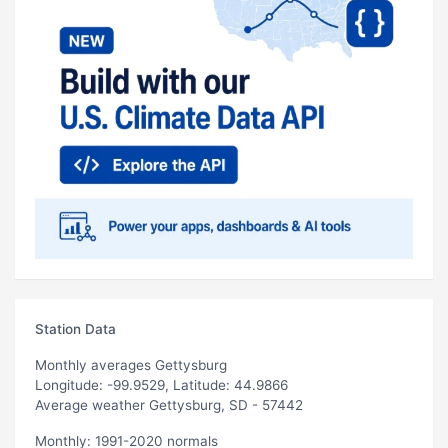
Station Data
Monthly averages Gettysburg
Longitude: -99.9529, Latitude: 44.9866
Average weather Gettysburg, SD - 57442
Monthly: 1991-2020 normals