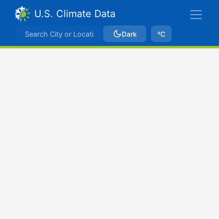
U.S. Climate Data
Dark
ºC