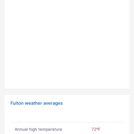
Fulton weather averages
Annual high temperature
72ºF