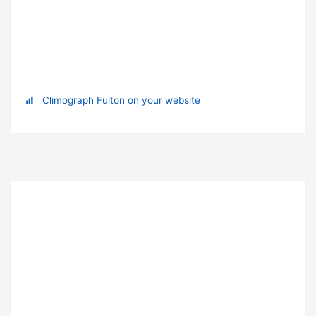
Climograph Fulton on your website