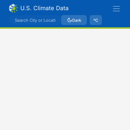
U.S. Climate Data
Dark
ºC