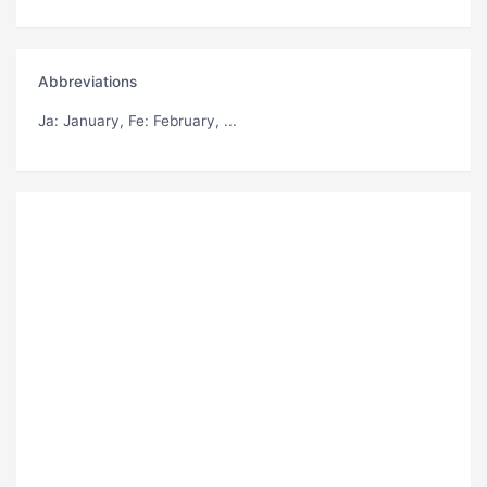
Abbreviations
Ja
: January,
Fe
: February, ...