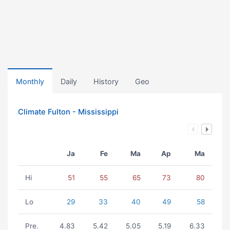
Monthly
Daily
History
Geo
Climate Fulton - Mississippi
Ja
Fe
Ma
Ap
Ma
Hi
51
55
65
73
80
Lo
29
33
40
49
58
Pre.
4.83
5.42
5.05
5.19
6.33