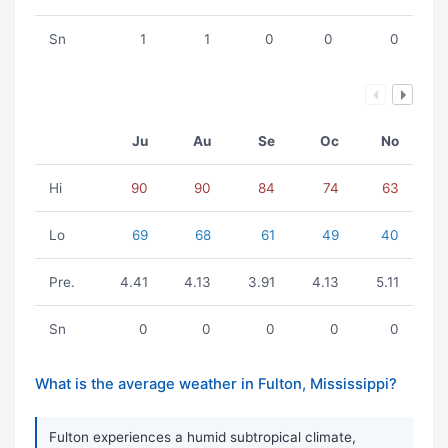
Sn
1
1
0
0
0
Ju
Au
Se
Oc
No
Hi
90
90
84
74
63
Lo
69
68
61
49
40
Pre.
4.41
4.13
3.91
4.13
5.11
Sn
0
0
0
0
0
What is the average weather in Fulton, Mississippi?
Fulton experiences a humid subtropical climate,