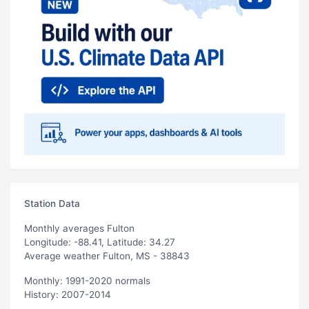
Station Data
Monthly averages Fulton
Longitude: -88.41, Latitude: 34.27
Average weather Fulton, MS - 38843
Monthly: 1991-2020 normals
History: 2007-2014