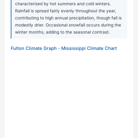
characterized by hot summers and cold winters.
Rainfall is spread fairly evenly throughout the year,
contributing to high annual precipitation, though fall is
modestly drier. Occasional snowfall occurs during the
winter months, adding to the seasonal contrast.
Fulton Climate Graph - Mississippi Climate Chart