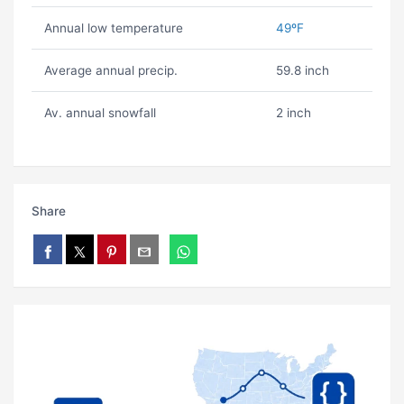
Annual low temperature
49ºF
Average annual precip.
59.8 inch
Av. annual snowfall
2 inch
Share