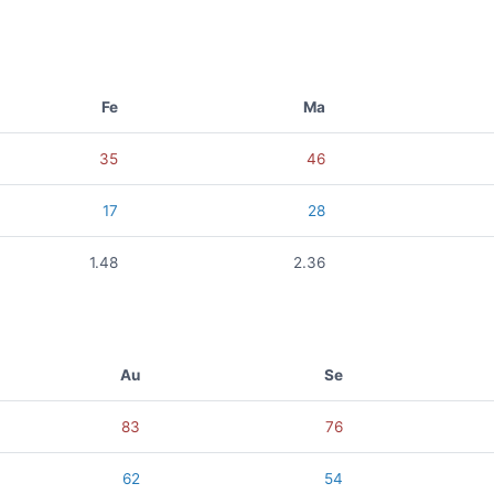
Fe
Ma
35
46
17
28
1.48
2.36
Au
Se
83
76
62
54