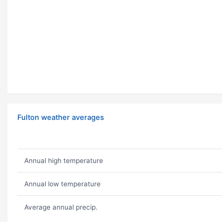
Fulton weather averages
Annual high temperature
Annual low temperature
Average annual precip.