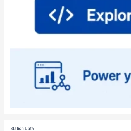
Station Data