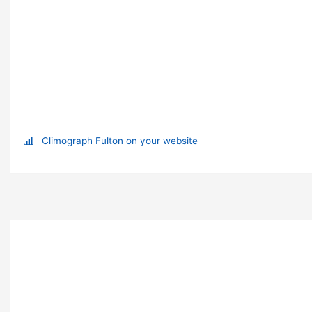
Climograph Fulton on your website