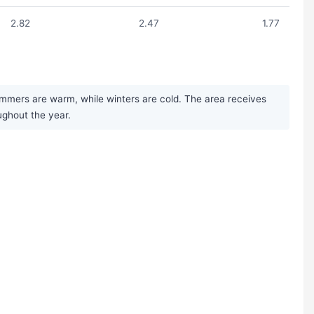
2.82
2.47
1.77
ummers are warm, while winters are cold. The area receives
ughout the year.