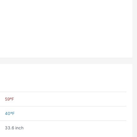
59ºF
40ºF
33.6 inch