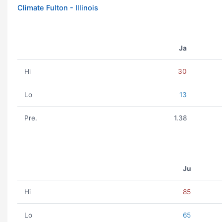
Climate Fulton - Illinois
Ja
Hi
30
Lo
13
Pre.
1.38
Ju
Hi
85
Lo
65