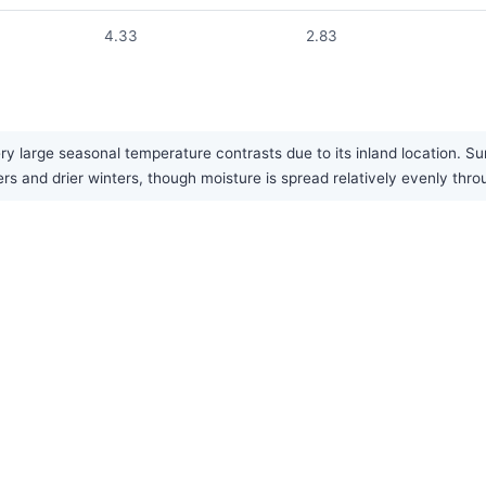
4.33
2.83
ry large seasonal temperature contrasts due to its inland location. S
rs and drier winters, though moisture is spread relatively evenly thro