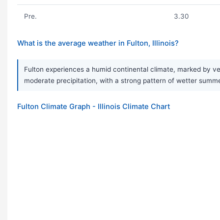
Pre.
3.30
What is the average weather in Fulton, Illinois?
Fulton experiences a humid continental climate, marked by ve
moderate precipitation, with a strong pattern of wetter summe
Fulton Climate Graph - Illinois Climate Chart