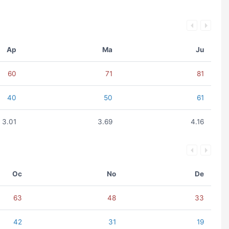
Ap
Ma
Ju
60
71
81
40
50
61
3.01
3.69
4.16
Oc
No
De
63
48
33
42
31
19