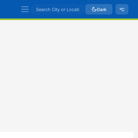
Dark
ºC