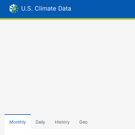
U.S. Climate Data
Monthly
Daily
History
Geo