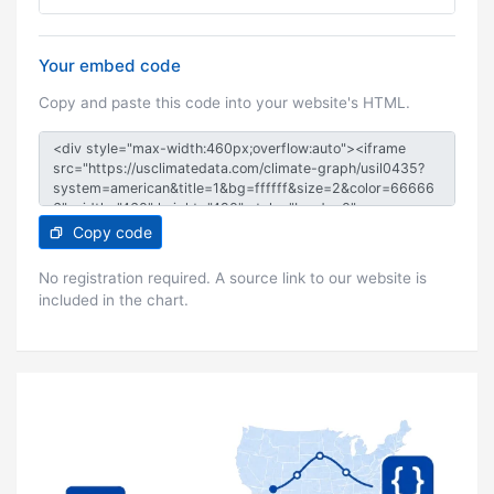
Your embed code
Copy and paste this code into your website's HTML.
Copy code
No registration required. A source link to our website is
included in the chart.