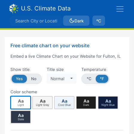
U.S. Climate Data
Dark
ºC
Free climate chart on your website
Embed a live Climate Chart on your Website for Fulton, IL
Show title
Title size
Temperature
Yes
No
Normal
°C
°F
Color scheme
Aa
Aa
Aa
Aa
Aa
Light
Light Gray
Cool Blue
Dark
Night Blue
Aa
Slate