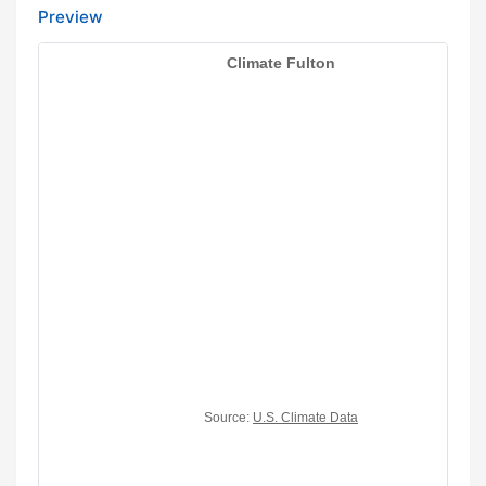
Preview