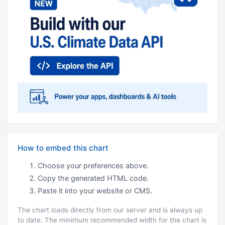
How to embed this chart
Choose your preferences above.
Copy the generated HTML code.
Paste it into your website or CMS.
The chart loads directly from our server and is always up
to date. The minimum recommended width for the chart is