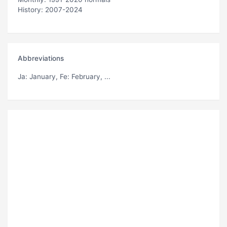
History: 2007-2024
Abbreviations
Ja
: January,
Fe
: February, ...