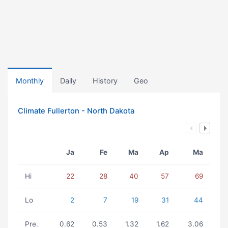
Monthly
Daily
History
Geo
Climate Fullerton - North Dakota
Ja
Fe
Ma
Ap
Ma
Hi
22
28
40
57
69
Lo
2
7
19
31
44
Pre.
0.62
0.53
1.32
1.62
3.06