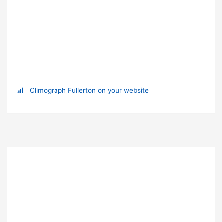
Climograph Fullerton on your website