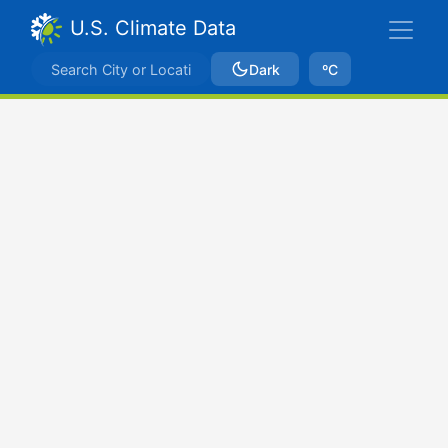
U.S. Climate Data
Dark
ºC