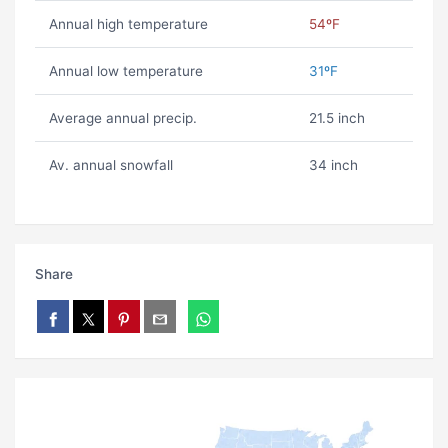
Annual high temperature
54ºF
Annual low temperature
31ºF
Average annual precip.
21.5 inch
Av. annual snowfall
34 inch
Share