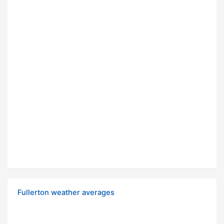
Fullerton weather averages