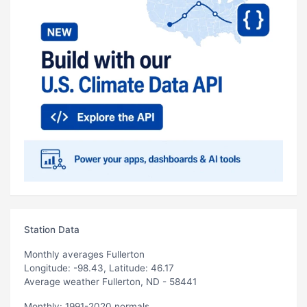
Station Data
Monthly averages Fullerton
Longitude: -98.43, Latitude: 46.17
Average weather Fullerton, ND - 58441
Monthly: 1991-2020 normals