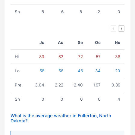
Sn
8
6
8
2
0
Ju
Au
Se
Oc
No
Hi
83
82
72
57
38
Lo
58
56
46
34
20
Pre.
3.04
2.22
2.40
1.97
0.89
Sn
0
0
0
0
4
What is the average weather in Fullerton, North
Dakota?