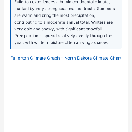
Fullerton experiences a humid continental climate,
marked by very strong seasonal contrasts. Summers
are warm and bring the most precipitation,
contributing to a moderate annual total. Winters are
very cold and snowy, with significant snowfall.
Precipitation is spread relatively evenly through the
year, with winter moisture often arriving as snow.
Fullerton Climate Graph - North Dakota Climate Chart