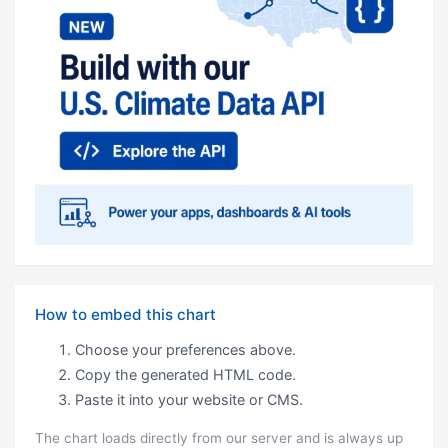
How to embed this chart
Choose your preferences above.
Copy the generated HTML code.
Paste it into your website or CMS.
The chart loads directly from our server and is always up