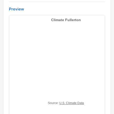
Preview