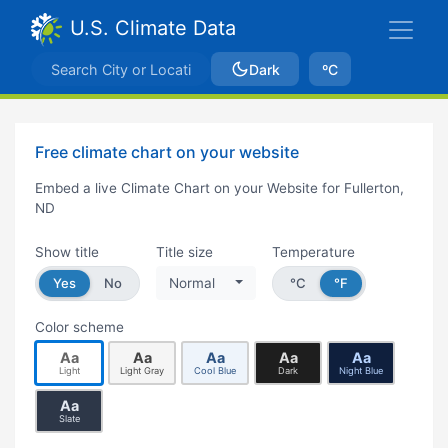
U.S. Climate Data
Dark
ºC
Free climate chart on your website
Embed a live Climate Chart on your Website for Fullerton,
ND
Show title
Title size
Temperature
Yes
No
Normal
°C
°F
Color scheme
Aa
Aa
Aa
Aa
Aa
Light
Light Gray
Cool Blue
Dark
Night Blue
Aa
Slate