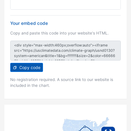
Your embed code
Copy and paste this code into your website's HTML.
Copy code
No registration required. A source link to our website is
included in the chart.