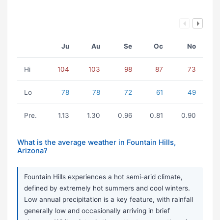
Ju
Au
Se
Oc
No
Hi
104
103
98
87
73
Lo
78
78
72
61
49
Pre.
1.13
1.30
0.96
0.81
0.90
What is the average weather in Fountain Hills,
Arizona?
Fountain Hills experiences a hot semi-arid climate,
defined by extremely hot summers and cool winters.
Low annual precipitation is a key feature, with rainfall
generally low and occasionally arriving in brief