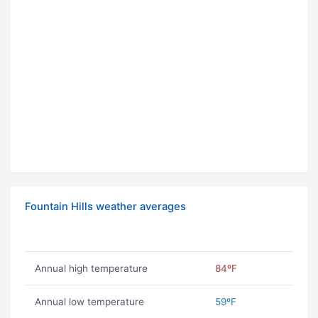
Fountain Hills weather averages
Annual high temperature
84ºF
Annual low temperature
59ºF