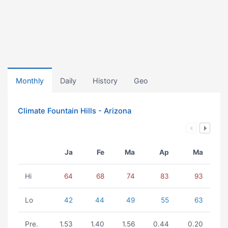
Monthly
Daily
History
Geo
Climate Fountain Hills - Arizona
Ja
Fe
Ma
Ap
Ma
Hi
64
68
74
83
93
Lo
42
44
49
55
63
Pre.
1.53
1.40
1.56
0.44
0.20