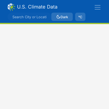
U.S. Climate Data
Dark
ºC