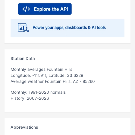
Station Data
Monthly averages Fountain Hills
Longitude: -111.911, Latitude: 33.6229
Average weather Fountain Hills, AZ - 85260
Monthly: 1991-2020 normals
History: 2007-2026
Abbreviations