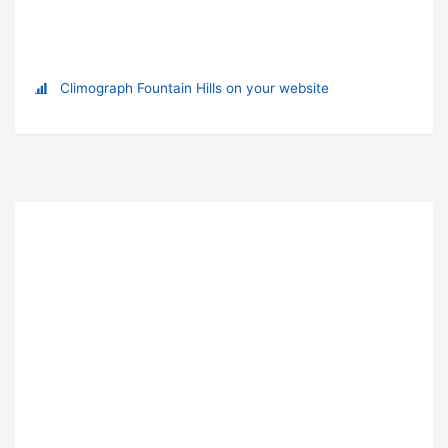
Climograph Fountain Hills on your website