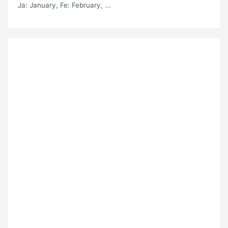
Ja
: January,
Fe
: February, ...