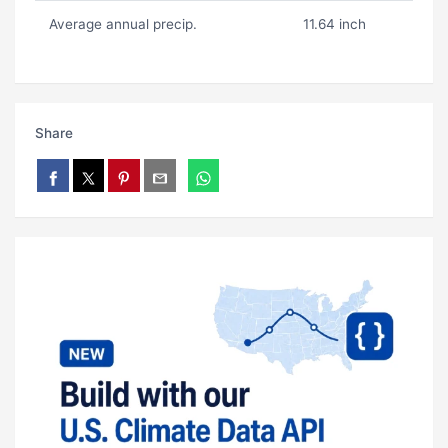
Average annual precip.
11.64 inch
Share