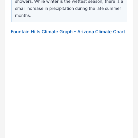
showers. While winter is the wettest season, there is a
small increase in precipitation during the late summer
months.
Fountain Hills Climate Graph - Arizona Climate Chart