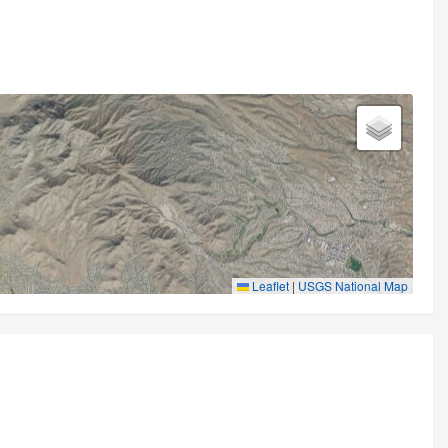
Leaflet
|
USGS National Map