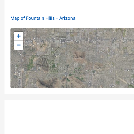
Map of Fountain Hills - Arizona
+
−