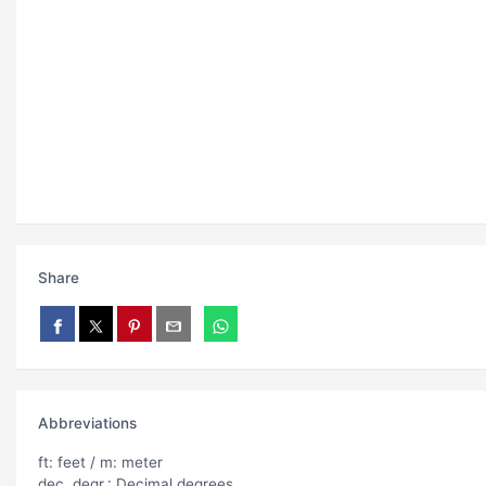
Share
Abbreviations
ft: feet / m: meter
dec. degr.: Decimal degrees