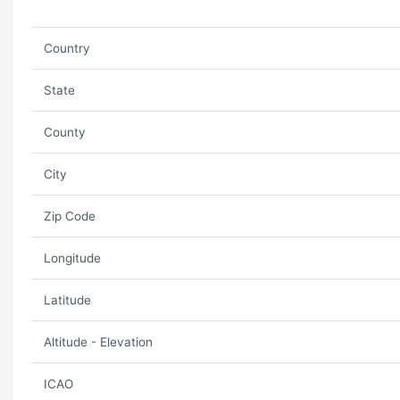
Country
State
County
City
Zip Code
Longitude
Latitude
Altitude - Elevation
ICAO