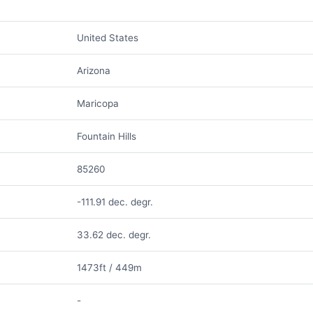
United States
Arizona
Maricopa
Fountain Hills
85260
-111.91 dec. degr.
33.62 dec. degr.
1473ft / 449m
-