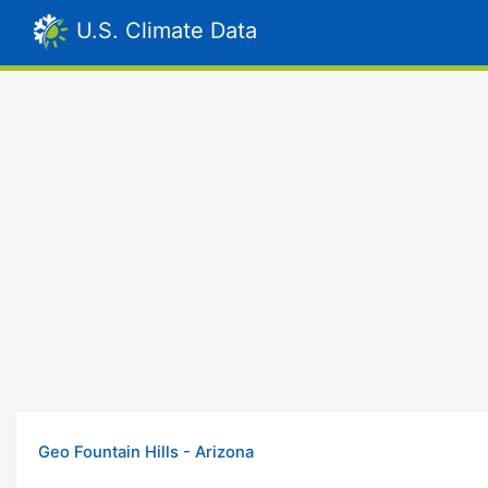
U.S. Climate Data
Geo Fountain Hills - Arizona