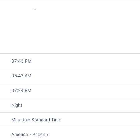
-
07:43 PM
05:42 AM
07:24 PM
Night
Mountain Standard Time
America - Phoenix