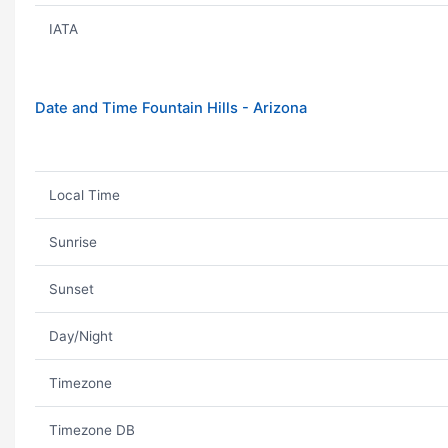
IATA
Date and Time Fountain Hills - Arizona
Local Time
Sunrise
Sunset
Day/Night
Timezone
Timezone DB