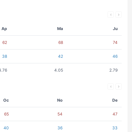
Ap
Ma
Ju
62
68
74
38
42
46
4.76
4.05
2.79
Oc
No
De
65
54
47
40
36
33