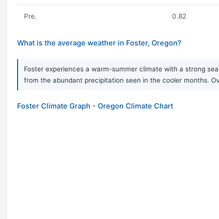
Pre.
0.82
What is the average weather in Foster, Oregon?
Foster experiences a warm-summer climate with a strong seaso
from the abundant precipitation seen in the cooler months. Ove
Foster Climate Graph - Oregon Climate Chart