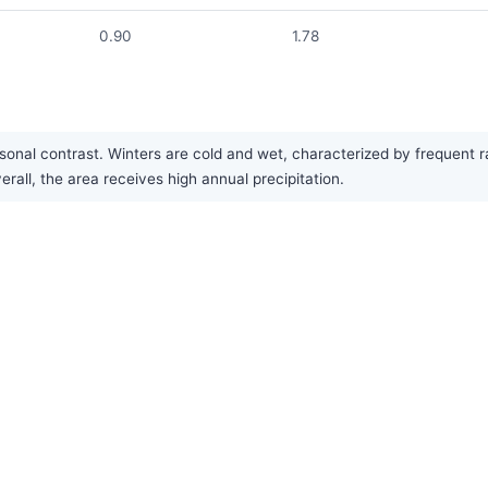
0.90
1.78
nal contrast. Winters are cold and wet, characterized by frequent ra
rall, the area receives high annual precipitation.