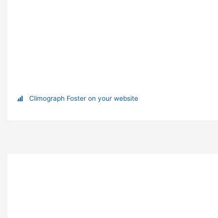
Climograph Foster on your website