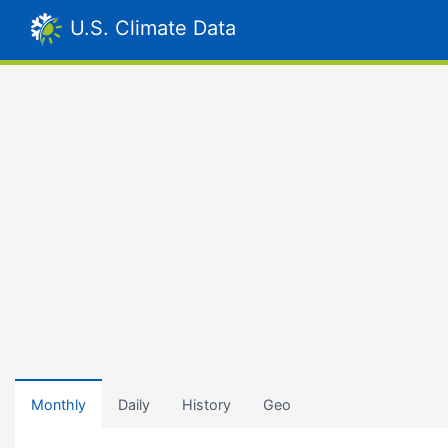
U.S. Climate Data
Monthly
Daily
History
Geo