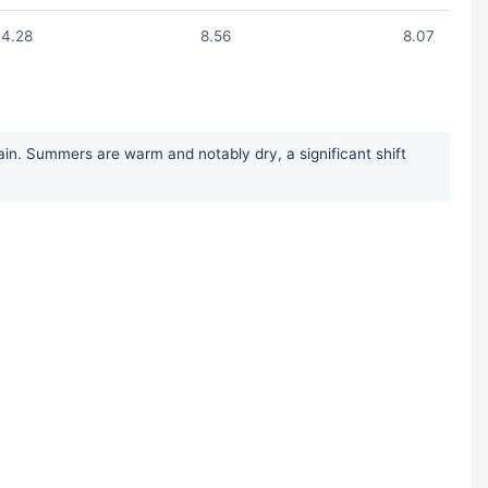
4.28
8.56
8.07
in. Summers are warm and notably dry, a significant shift