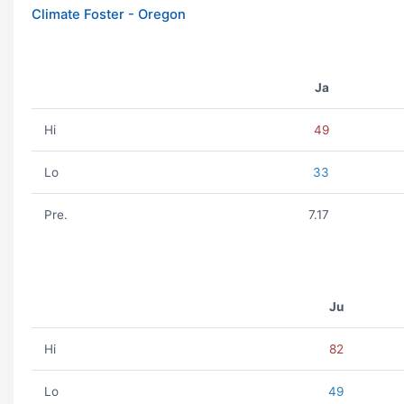
Climate Foster - Oregon
Ja
Hi
49
Lo
33
Pre.
7.17
Ju
Hi
82
Lo
49