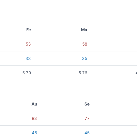
Fe
Ma
53
58
33
35
5.79
5.76
Au
Se
83
77
48
45