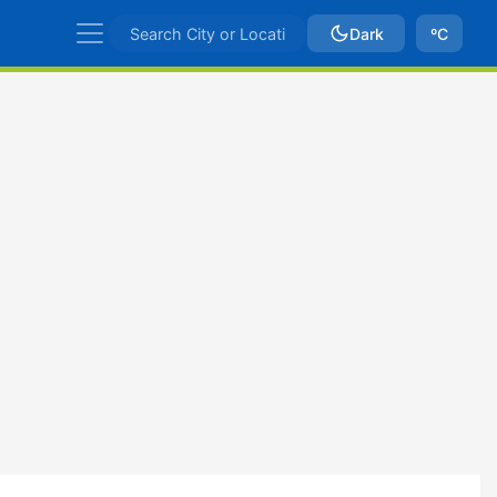
Dark
ºC