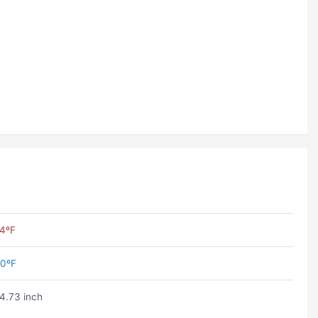
4ºF
0ºF
4.73 inch