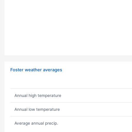
Foster weather averages
Annual high temperature
Annual low temperature
Average annual precip.