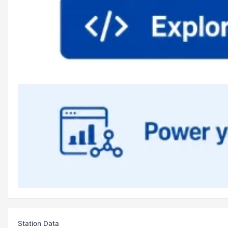
Station Data